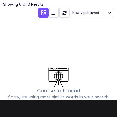
Showing 0 Of 0 Results
Newly published
Course not found
Sorry, try using more similar words in your search.