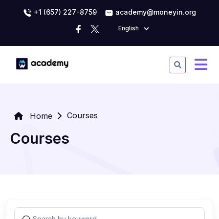
+1 (657) 227-8759
academy@moneyin.org
English
Courses
Home
Courses