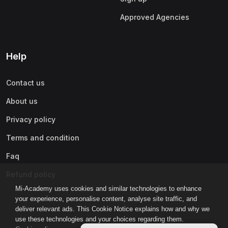
Approved Agencies
Help
Contact us
About us
Privacy policy
Terms and condition
Faq
Refund policy
Mi-Academy uses cookies and similar technologies to enhance
your experience, personalise content, analyse site traffic, and
deliver relevant ads. This Cookie Notice explains how and why we
use these technologies and your choices regarding them.