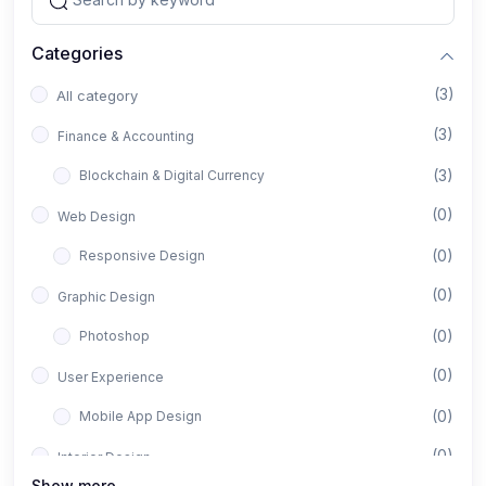
Categories
(3)
All category
(3)
Finance & Accounting
(3)
Blockchain & Digital Currency
(0)
Web Design
(0)
Responsive Design
(0)
Graphic Design
(0)
Photoshop
(0)
User Experience
(0)
Mobile App Design
(0)
Interior Design
Show more