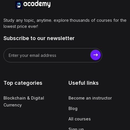
Study any topic, anytime. explore thousands of courses for the
lowest price ever!
Subscribe to our newsletter
Top categories
Useful links
Blockchain & Digital
Become an instructor
Currency
Blog
All courses
Sign up