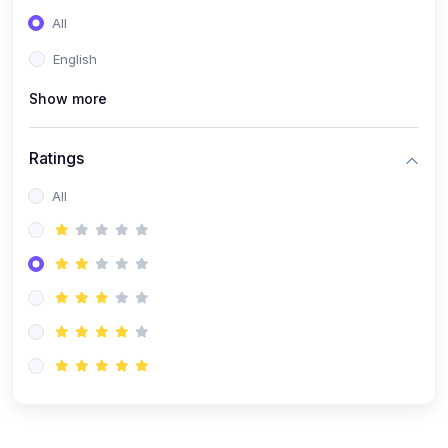
(0)
Entrepreneurship
All
(0)
Sales & Strategy
English
(0)
Management
Show more
(0)
Business Law
Ratings
All