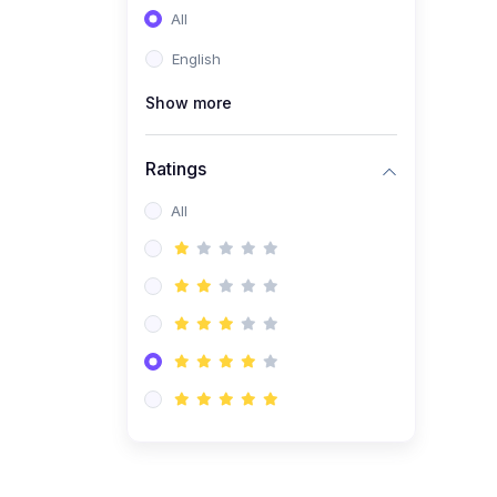
All
(0)
Entrepreneurship
English
(0)
Sales & Strategy
Show more
(0)
Management
(0)
Business Law
Ratings
All