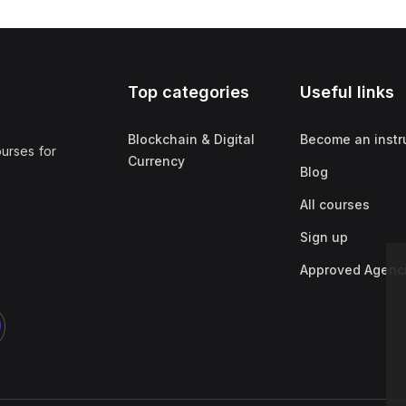
Top categories
Useful links
Blockchain & Digital
Become an instr
ourses for
Currency
Blog
All courses
Sign up
Approved Agenc