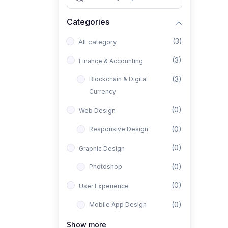
Categories
(3)
All category
(3)
Finance & Accounting
(3)
Blockchain & Digital
Currency
(0)
Web Design
(0)
Responsive Design
(0)
Graphic Design
(0)
Photoshop
(0)
User Experience
(0)
Mobile App Design
(0)
Interior Design
Show more