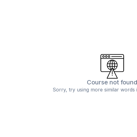
Course not foun
Sorry, try using more similar words 