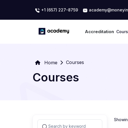
+1 (657) 227-8759
academy@moneyin
Accreditation
Cour
Courses
Home
Courses
Showing