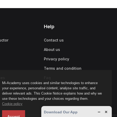
Help
uctor
Contact us
About us
Privacy policy
Terms and condition
ies
Faq
Mi-Academy uses cookies and similar technologies to enhance
Refund policy
your experience, personalise content, analyse site traffic, and
deliver relevant ads. This Cookie Notice explains how and why we
use these technologies and your choices regarding them.
Cookie policy
−
×
Download Our App
Accept