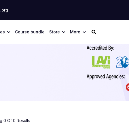
.org
ses
Course bundle
Store
More
 0 Of 0 Results