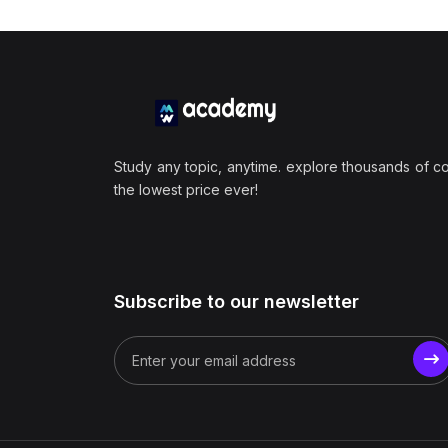
Study any topic, anytime. explore thousands of c
the lowest price ever!
Subscribe to our newsletter