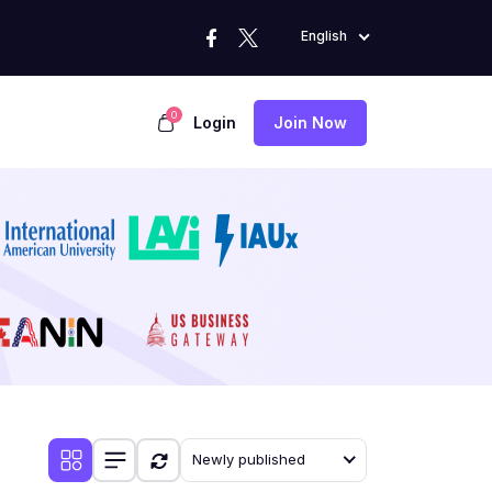
English
0
Login
Join Now
Newly published