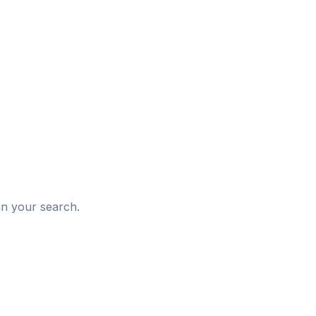
d
in your search.