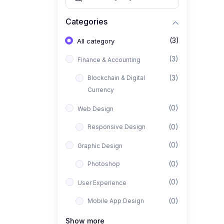
Categories
(3)
All category
(3)
Finance & Accounting
(3)
Blockchain & Digital
Currency
(0)
Web Design
(0)
Responsive Design
(0)
Graphic Design
(0)
Photoshop
(0)
User Experience
(0)
Mobile App Design
(0)
Interior Design
Show more