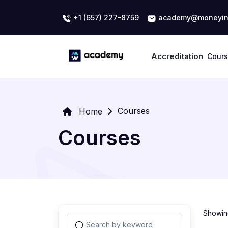
+1 (657) 227-8759
academy@moneyin
Accreditation
Cour
Courses
Home
Courses
Showing