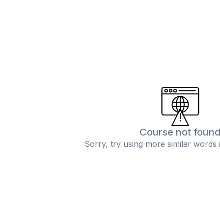
Course not foun
Sorry, try using more similar words 