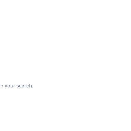
d
in your search.