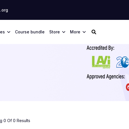
.org
ses
Course bundle
Store
More
 0 Of 0 Results