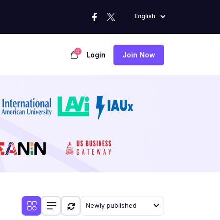
English
0
Login
Join Now
Newly published