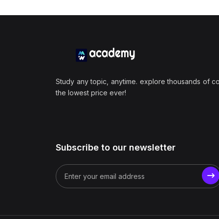
Study any topic, anytime. explore thousands of c
the lowest price ever!
Subscribe to our newsletter