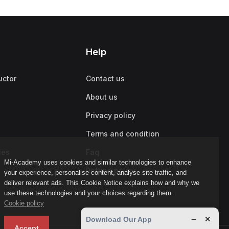
Help
uctor
Contact us
About us
Privacy policy
Terms and condition
ies
Faq
Mi-Academy uses cookies and similar technologies to enhance
Refund policy
your experience, personalise content, analyse site traffic, and
deliver relevant ads. This Cookie Notice explains how and why we
use these technologies and your choices regarding them.
Cookie policy
−
×
Download Our App
Accept