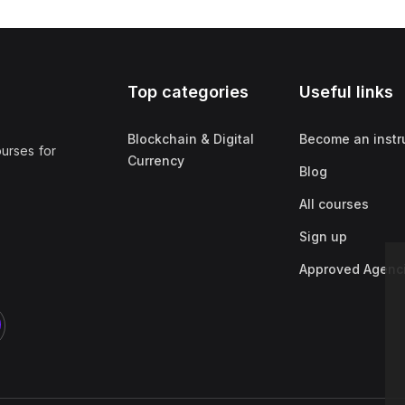
Top categories
Useful links
Blockchain & Digital
Become an instr
ourses for
Currency
Blog
All courses
Sign up
Approved Agenc