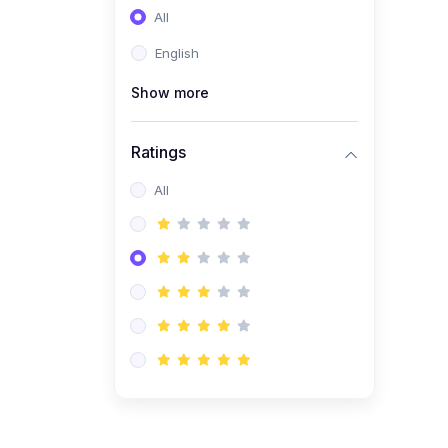
All
(0)
Entrepreneurship
English
(0)
Sales & Strategy
Show more
(0)
Management
(0)
Business Law
Ratings
All