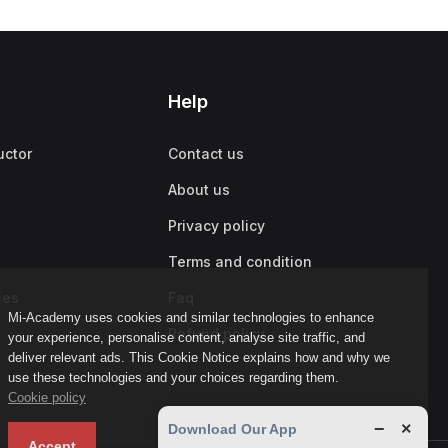
Help
uctor
Contact us
About us
Privacy policy
Terms and condition
ies
Faq
Mi-Academy uses cookies and similar technologies to enhance
Refund policy
your experience, personalise content, analyse site traffic, and
deliver relevant ads. This Cookie Notice explains how and why we
use these technologies and your choices regarding them.
Cookie policy
−
×
Download Our App
Accept