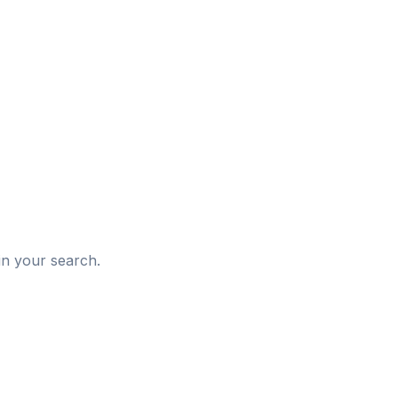
d
in your search.