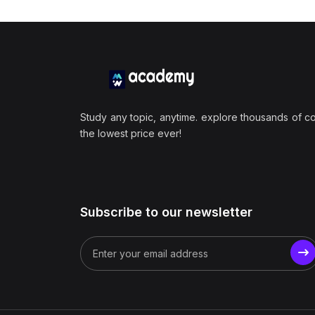
Study any topic, anytime. explore thousands of c
the lowest price ever!
Subscribe to our newsletter