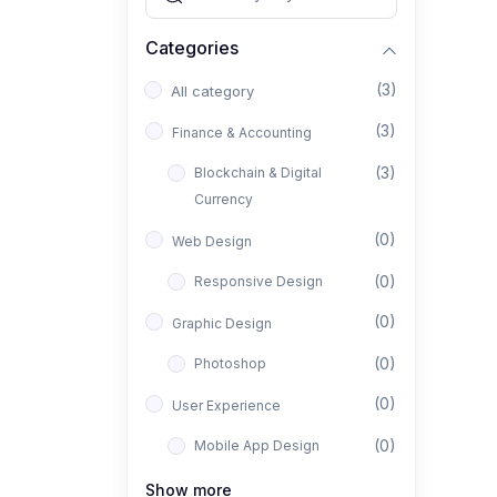
Categories
(3)
All category
(3)
Finance & Accounting
(3)
Blockchain & Digital
Currency
(0)
Web Design
(0)
Responsive Design
(0)
Graphic Design
(0)
Photoshop
(0)
User Experience
(0)
Mobile App Design
(0)
Interior Design
Show more