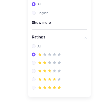
All
(0)
Entrepreneurship
English
(0)
Sales & Strategy
Show more
(0)
Management
(0)
Business Law
Ratings
All