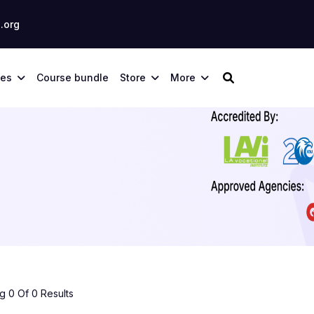
.org
ses
Course bundle
Store
More
 0 Of 0 Results