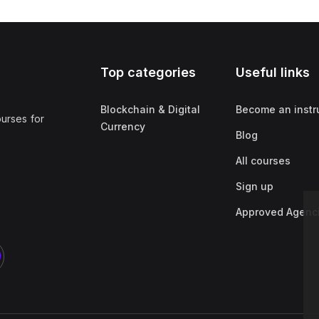
Top categories
Useful links
Blockchain & Digital
Become an instr
ourses for
Currency
Blog
All courses
Sign up
Approved Agenc