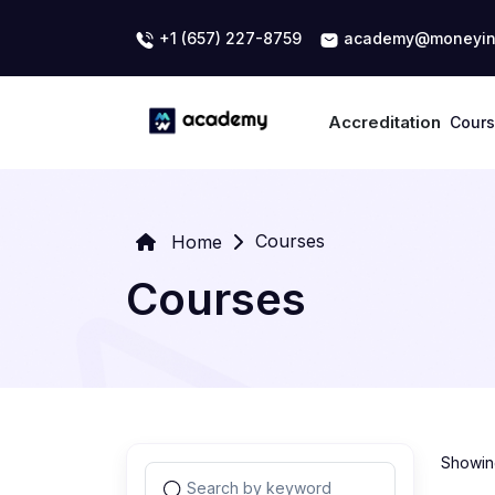
+1 (657) 227-8759
academy@moneyin
Accreditation
Cour
Courses
Home
Courses
Showing