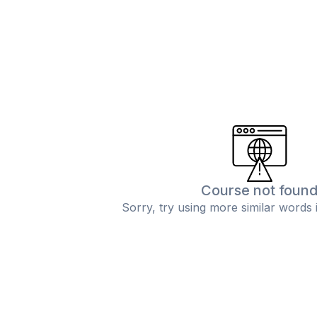
Course not foun
Sorry, try using more similar words 