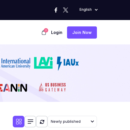
English
0
Login
Join Now
Newly published