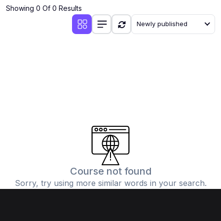
Showing 0 Of 0 Results
Newly published
Course not found
Sorry, try using more similar words in your search.