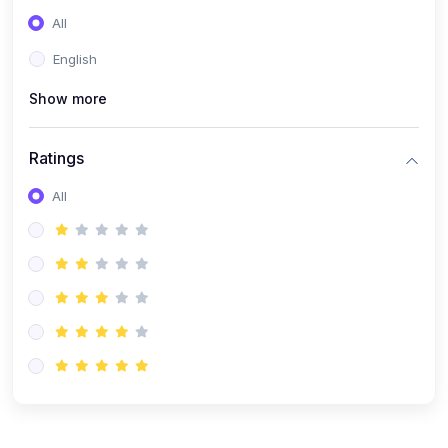
(0)
Entrepreneurship
All
(0)
Sales & Strategy
English
(0)
Management
Show more
(0)
Business Law
Ratings
All