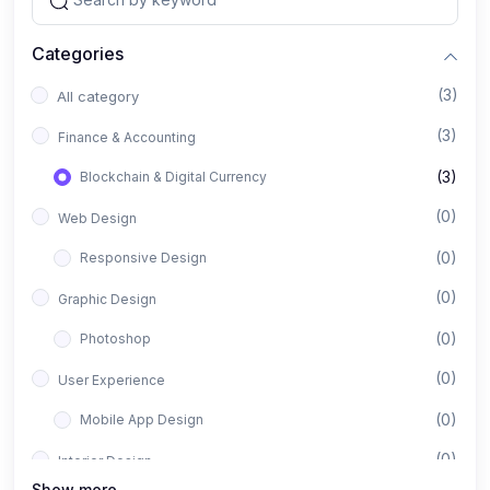
Categories
(3)
All category
(3)
Finance & Accounting
(3)
Blockchain & Digital Currency
(0)
Web Design
(0)
Responsive Design
(0)
Graphic Design
(0)
Photoshop
(0)
User Experience
(0)
Mobile App Design
(0)
Interior Design
Show more