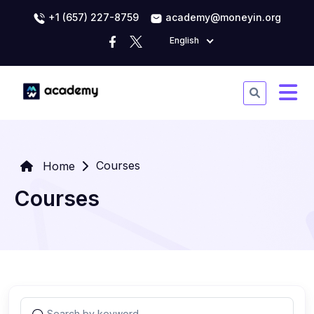
+1 (657) 227-8759
academy@moneyin.org
English
Courses
Home
Courses