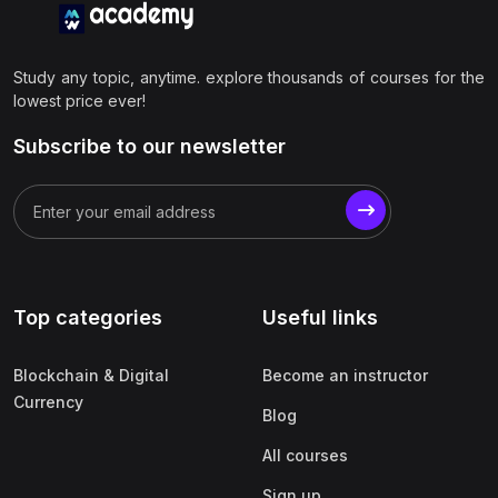
Study any topic, anytime. explore thousands of courses for the
lowest price ever!
Subscribe to our newsletter
Top categories
Useful links
Blockchain & Digital
Become an instructor
Currency
Blog
All courses
Sign up