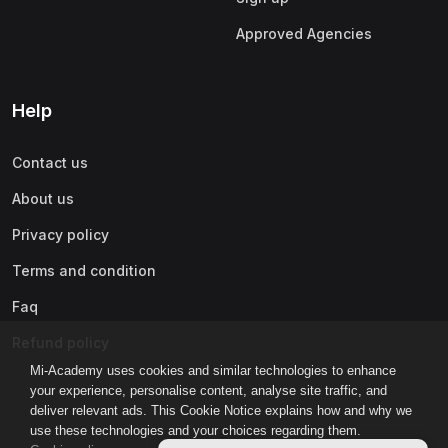
Approved Agencies
Help
Contact us
About us
Privacy policy
Terms and condition
Faq
Refund policy
Mi-Academy uses cookies and similar technologies to enhance
your experience, personalise content, analyse site traffic, and
deliver relevant ads. This Cookie Notice explains how and why we
use these technologies and your choices regarding them.