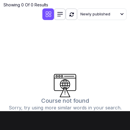
Showing 0 Of 0 Results
Newly published
Course not found
Sorry, try using more similar words in your search.