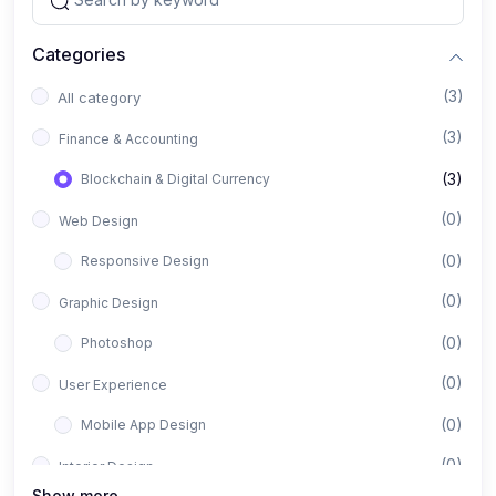
Categories
(3)
All category
(3)
Finance & Accounting
(3)
Blockchain & Digital Currency
(0)
Web Design
(0)
Responsive Design
(0)
Graphic Design
(0)
Photoshop
(0)
User Experience
(0)
Mobile App Design
(0)
Interior Design
Show more