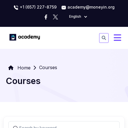
+1 (657) 227-8759
academy@moneyin.org
English
Courses
Home
Courses