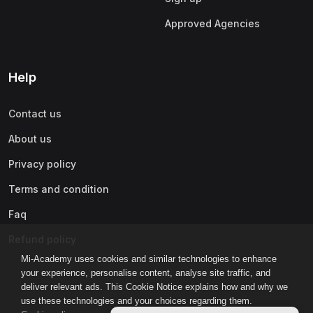
Approved Agencies
Help
Contact us
About us
Privacy policy
Terms and condition
Faq
Refund policy
Mi-Academy uses cookies and similar technologies to enhance
your experience, personalise content, analyse site traffic, and
deliver relevant ads. This Cookie Notice explains how and why we
use these technologies and your choices regarding them.