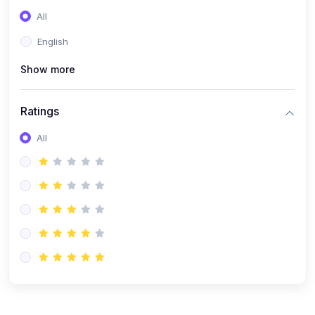
(0)
Entrepreneurship
All
(0)
Sales & Strategy
English
(0)
Management
Show more
(0)
Business Law
Ratings
All