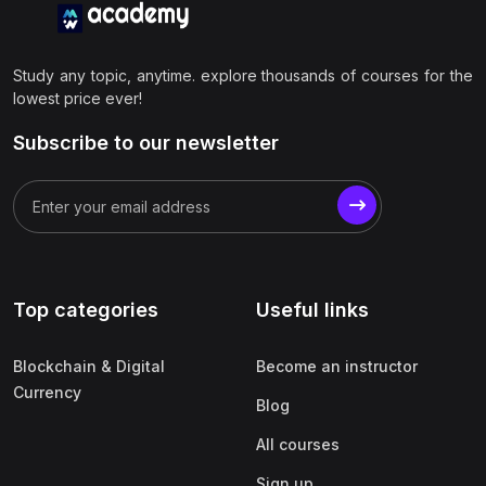
Study any topic, anytime. explore thousands of courses for the
lowest price ever!
Subscribe to our newsletter
Top categories
Useful links
Blockchain & Digital
Become an instructor
Currency
Blog
All courses
Sign up