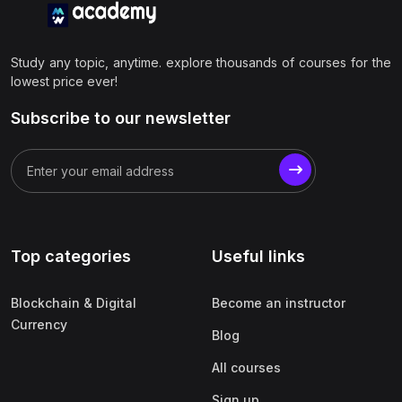
Study any topic, anytime. explore thousands of courses for the
lowest price ever!
Subscribe to our newsletter
Top categories
Useful links
Blockchain & Digital
Become an instructor
Currency
Blog
All courses
Sign up