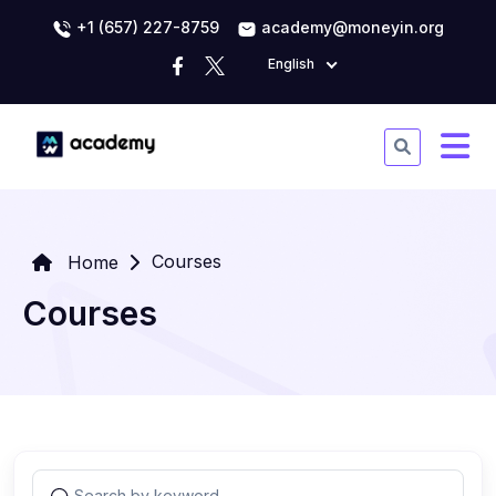
+1 (657) 227-8759
academy@moneyin.org
English
Courses
Home
Courses