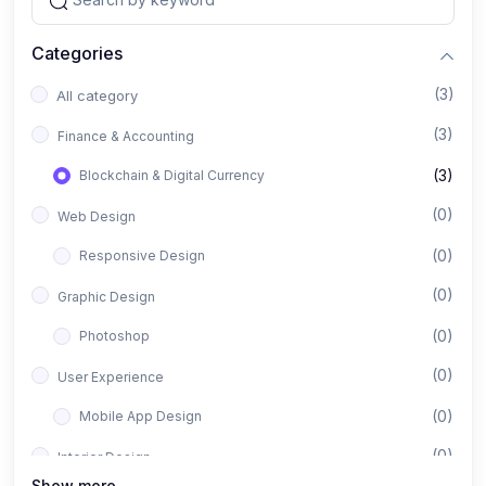
Categories
(3)
All category
(3)
Finance & Accounting
(3)
Blockchain & Digital Currency
(0)
Web Design
(0)
Responsive Design
(0)
Graphic Design
(0)
Photoshop
(0)
User Experience
(0)
Mobile App Design
(0)
Interior Design
Show more