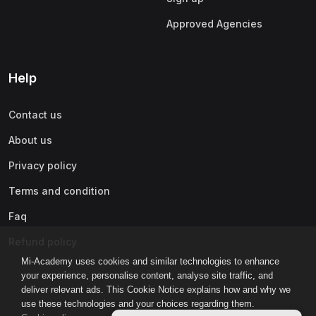
Approved Agencies
Help
Contact us
About us
Privacy policy
Terms and condition
Faq
Refund policy
Mi-Academy uses cookies and similar technologies to enhance
your experience, personalise content, analyse site traffic, and
deliver relevant ads. This Cookie Notice explains how and why we
use these technologies and your choices regarding them.