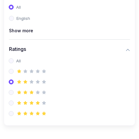
(0)
Entrepreneurship
All
(0)
Sales & Strategy
English
(0)
Management
Show more
(0)
Business Law
Ratings
All