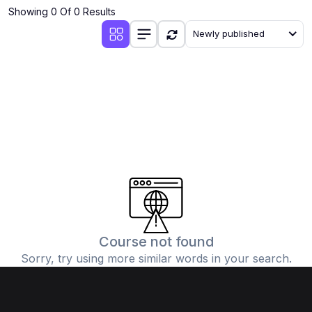
Showing 0 Of 0 Results
Newly published
Course not found
Sorry, try using more similar words in your search.