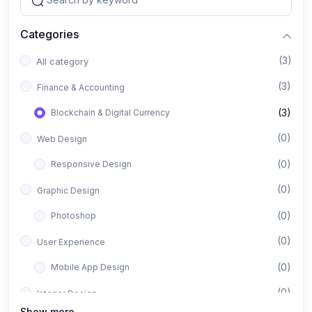
Categories
(3)
All category
(3)
Finance & Accounting
(3)
Blockchain & Digital Currency
(0)
Web Design
(0)
Responsive Design
(0)
Graphic Design
(0)
Photoshop
(0)
User Experience
(0)
Mobile App Design
(0)
Interior Design
Show more