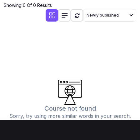
Showing 0 Of 0 Results
Newly published
Course not found
Sorry, try using more similar words in your search.