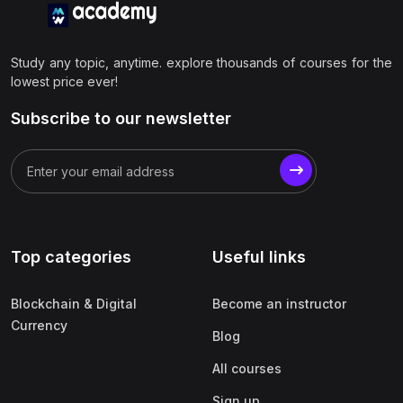
Study any topic, anytime. explore thousands of courses for the
lowest price ever!
Subscribe to our newsletter
Top categories
Useful links
Blockchain & Digital
Become an instructor
Currency
Blog
All courses
Sign up