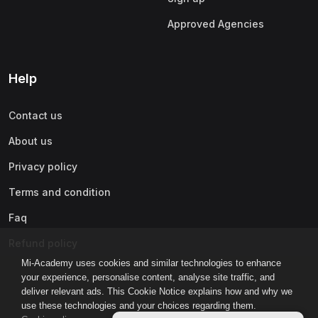
Approved Agencies
Help
Contact us
About us
Privacy policy
Terms and condition
Faq
Refund policy
Mi-Academy uses cookies and similar technologies to enhance
your experience, personalise content, analyse site traffic, and
deliver relevant ads. This Cookie Notice explains how and why we
use these technologies and your choices regarding them.