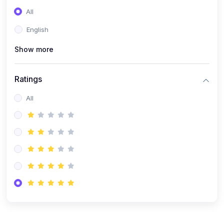
(0)
Entrepreneurship
All
(0)
Sales & Strategy
English
(0)
Management
Show more
(0)
Business Law
Ratings
All