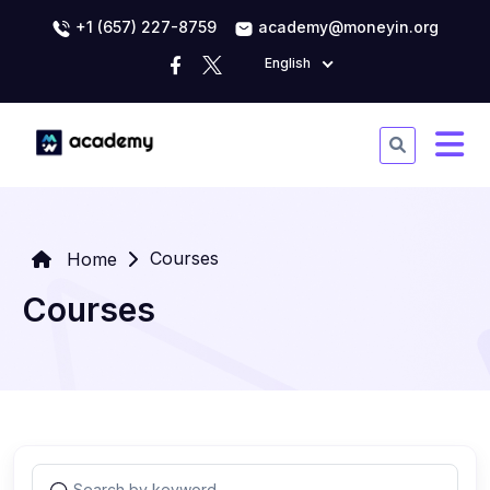
+1 (657) 227-8759
academy@moneyin.org
English
Courses
Home
Courses