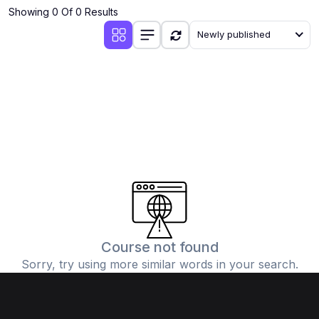
Showing 0 Of 0 Results
Newly published
Course not found
Sorry, try using more similar words in your search.