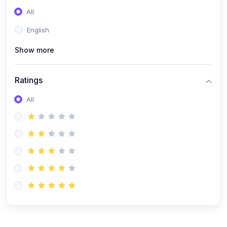
(0)
Entrepreneurship
All
(0)
Sales & Strategy
English
(0)
Management
Show more
(0)
Business Law
Ratings
All