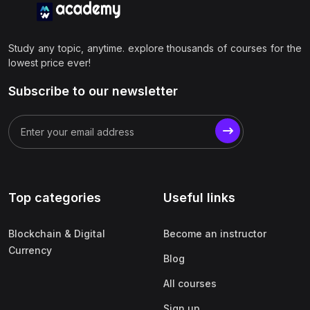
Study any topic, anytime. explore thousands of courses for the
lowest price ever!
Subscribe to our newsletter
Top categories
Useful links
Blockchain & Digital
Become an instructor
Currency
Blog
All courses
Sign up