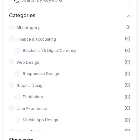
Categories
(3)
All category
(3)
Finance & Accounting
(3)
Blockchain & Digital Currency
(0)
Web Design
(0)
Responsive Design
(0)
Graphic Design
(0)
Photoshop
(0)
User Experience
(0)
Mobile App Design
(0)
Interior Design
Show more