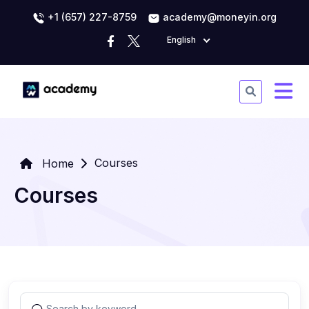
+1 (657) 227-8759
academy@moneyin.org
English
Courses
Home
Courses