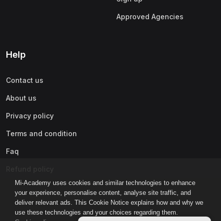
Approved Agencies
Help
Contact us
About us
Privacy policy
Terms and condition
Faq
Refund policy
Mi-Academy uses cookies and similar technologies to enhance
your experience, personalise content, analyse site traffic, and
deliver relevant ads. This Cookie Notice explains how and why we
use these technologies and your choices regarding them.