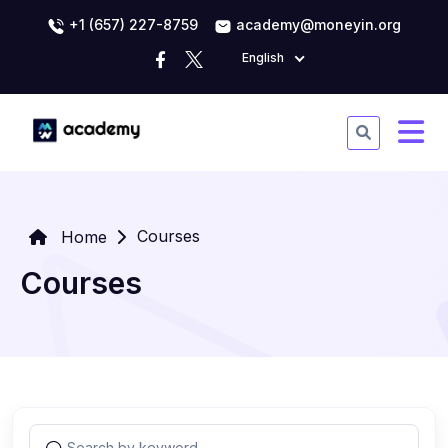
+1 (657) 227-8759
academy@moneyin.org
English
Courses
Home
Courses