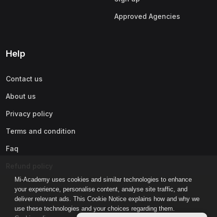
Approved Agencies
Help
Contact us
About us
Privacy policy
Terms and condition
Faq
Refund policy
Mi-Academy uses cookies and similar technologies to enhance
your experience, personalise content, analyse site traffic, and
deliver relevant ads. This Cookie Notice explains how and why we
use these technologies and your choices regarding them.