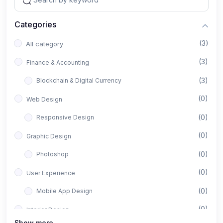
Categories
(3)
All category
(3)
Finance & Accounting
(3)
Blockchain & Digital Currency
(0)
Web Design
(0)
Responsive Design
(0)
Graphic Design
(0)
Photoshop
(0)
User Experience
(0)
Mobile App Design
(0)
Interior Design
Show more