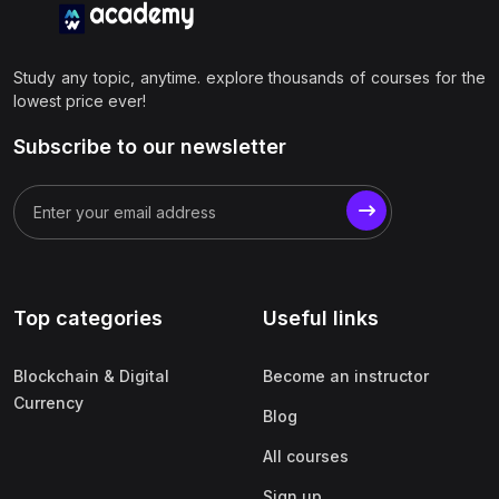
Study any topic, anytime. explore thousands of courses for the
lowest price ever!
Subscribe to our newsletter
Top categories
Useful links
Blockchain & Digital
Become an instructor
Currency
Blog
All courses
Sign up