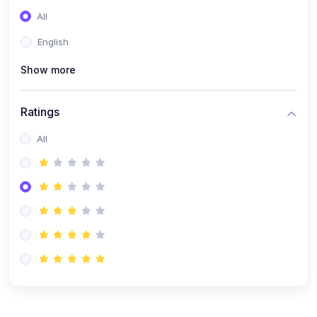
(0)
Entrepreneurship
All
(0)
Sales & Strategy
English
(0)
Management
Show more
(0)
Business Law
Ratings
All