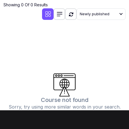
Showing 0 Of 0 Results
Newly published
Course not found
Sorry, try using more similar words in your search.