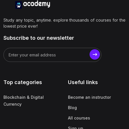
Study any topic, anytime. explore thousands of courses for the
lowest price ever!
Subscribe to our newsletter
Top categories
Useful links
Blockchain & Digital
Become an instructor
Currency
Blog
All courses
Sign up