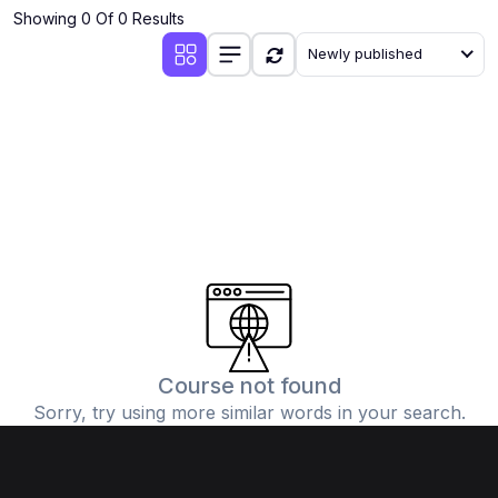
Showing 0 Of 0 Results
Newly published
Course not found
Sorry, try using more similar words in your search.