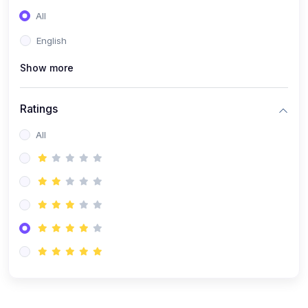
(0)
Entrepreneurship
All
(0)
Sales & Strategy
English
(0)
Management
Show more
(0)
Business Law
Ratings
All