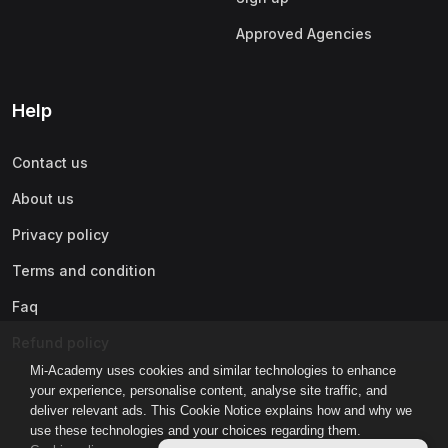
Approved Agencies
Help
Contact us
About us
Privacy policy
Terms and condition
Faq
Refund policy
Mi-Academy uses cookies and similar technologies to enhance
your experience, personalise content, analyse site traffic, and
deliver relevant ads. This Cookie Notice explains how and why we
use these technologies and your choices regarding them.