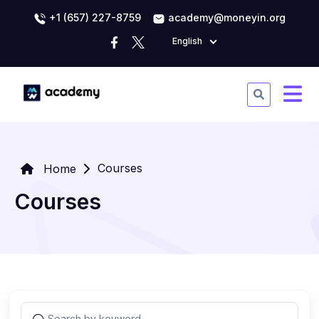
+1 (657) 227-8759
academy@moneyin.org
English
Courses
Home
Courses