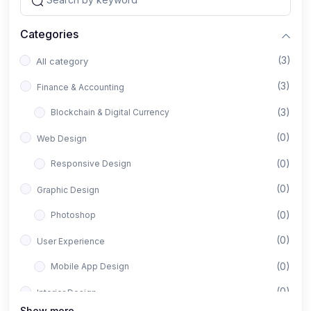
Categories
(3)
All category
(3)
Finance & Accounting
(3)
Blockchain & Digital Currency
(0)
Web Design
(0)
Responsive Design
(0)
Graphic Design
(0)
Photoshop
(0)
User Experience
(0)
Mobile App Design
(0)
Interior Design
Show more