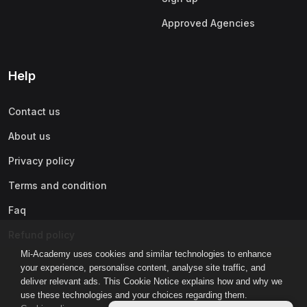
Approved Agencies
Help
Contact us
About us
Privacy policy
Terms and condition
Faq
Refund policy
Mi-Academy uses cookies and similar technologies to enhance
your experience, personalise content, analyse site traffic, and
deliver relevant ads. This Cookie Notice explains how and why we
use these technologies and your choices regarding them.