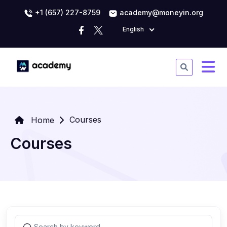
+1 (657) 227-8759
academy@moneyin.org
English
Courses
Home
Courses