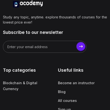
Study any topic, anytime. explore thousands of courses for the
lowest price ever!
Subscribe to our newsletter
Top categories
Useful links
Blockchain & Digital
Become an instructor
Currency
Blog
All courses
Sign up