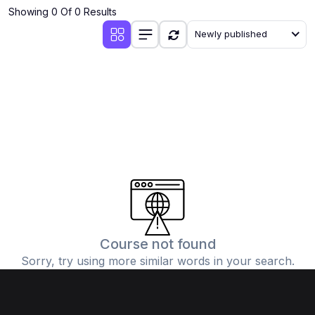
Showing 0 Of 0 Results
Newly published
Course not found
Sorry, try using more similar words in your search.