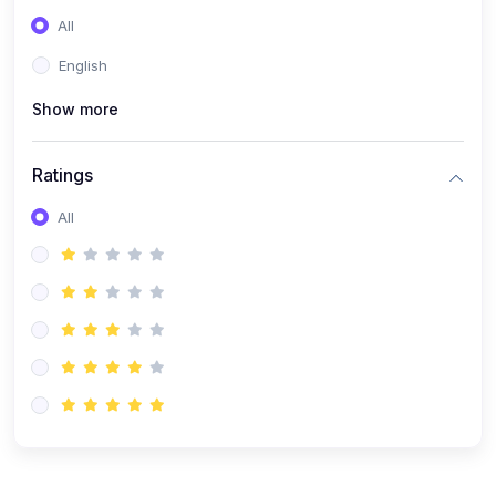
(0)
Entrepreneurship
All
(0)
Sales & Strategy
English
(0)
Management
Show more
(0)
Business Law
Ratings
All