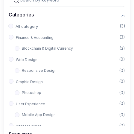
Categories
(3)
All category
(3)
Finance & Accounting
(3)
Blockchain & Digital Currency
(0)
Web Design
(0)
Responsive Design
(0)
Graphic Design
(0)
Photoshop
(0)
User Experience
(0)
Mobile App Design
(0)
Interior Design
Show more