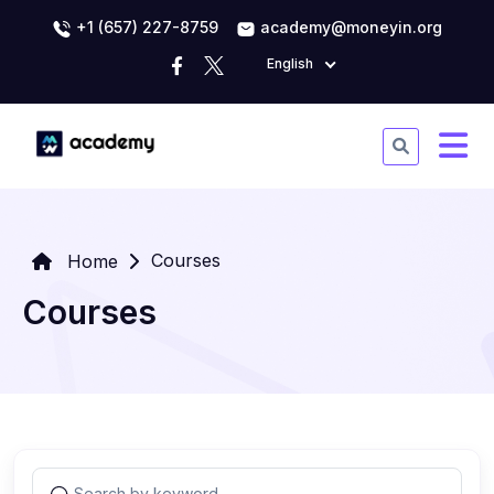
+1 (657) 227-8759
academy@moneyin.org
English
Courses
Home
Courses