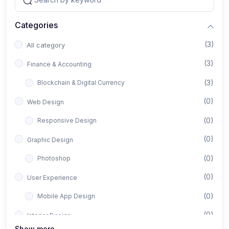
Categories
(3)
All category
(3)
Finance & Accounting
(3)
Blockchain & Digital Currency
(0)
Web Design
(0)
Responsive Design
(0)
Graphic Design
(0)
Photoshop
(0)
User Experience
(0)
Mobile App Design
(0)
Interior Design
Show more