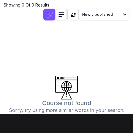
Showing 0 Of 0 Results
Newly published
Course not found
Sorry, try using more similar words in your search.