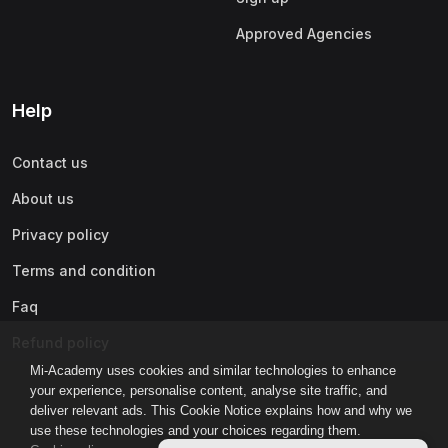
Approved Agencies
Help
Contact us
About us
Privacy policy
Terms and condition
Faq
Refund policy
Mi-Academy uses cookies and similar technologies to enhance
your experience, personalise content, analyse site traffic, and
deliver relevant ads. This Cookie Notice explains how and why we
use these technologies and your choices regarding them.