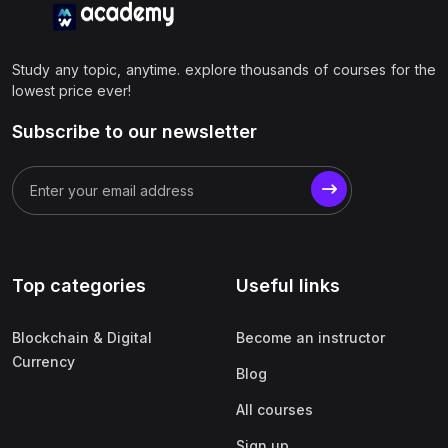
Study any topic, anytime. explore thousands of courses for the
lowest price ever!
Subscribe to our newsletter
Top categories
Useful links
Blockchain & Digital
Become an instructor
Currency
Blog
All courses
Sign up