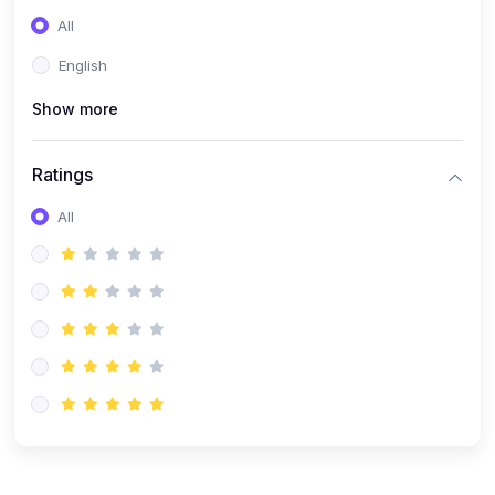
(0)
Entrepreneurship
All
(0)
Sales & Strategy
English
(0)
Management
Show more
(0)
Business Law
Ratings
All