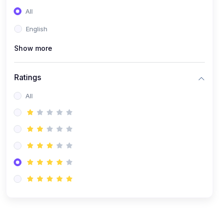
(0)
Entrepreneurship
All
(0)
Sales & Strategy
English
(0)
Management
Show more
(0)
Business Law
Ratings
All