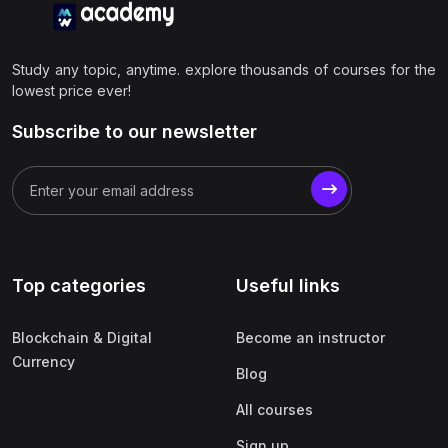
Study any topic, anytime. explore thousands of courses for the
lowest price ever!
Subscribe to our newsletter
Top categories
Useful links
Blockchain & Digital
Become an instructor
Currency
Blog
All courses
Sign up