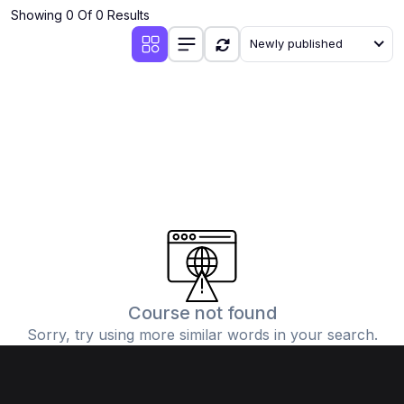
Showing 0 Of 0 Results
Newly published
Course not found
Sorry, try using more similar words in your search.