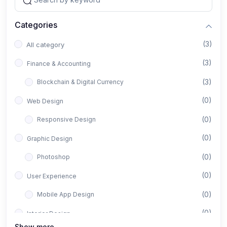
Categories
(3)
All category
(3)
Finance & Accounting
(3)
Blockchain & Digital Currency
(0)
Web Design
(0)
Responsive Design
(0)
Graphic Design
(0)
Photoshop
(0)
User Experience
(0)
Mobile App Design
(0)
Interior Design
Show more