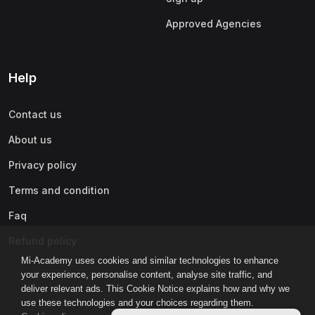
Approved Agencies
Help
Contact us
About us
Privacy policy
Terms and condition
Faq
Refund policy
Mi-Academy uses cookies and similar technologies to enhance
your experience, personalise content, analyse site traffic, and
deliver relevant ads. This Cookie Notice explains how and why we
use these technologies and your choices regarding them.