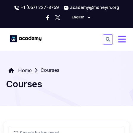
+1 (657) 227-8759
academy@moneyin.org
English
Courses
Home
Courses