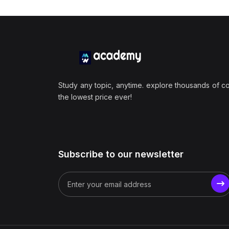
Study any topic, anytime. explore thousands of c
the lowest price ever!
Subscribe to our newsletter