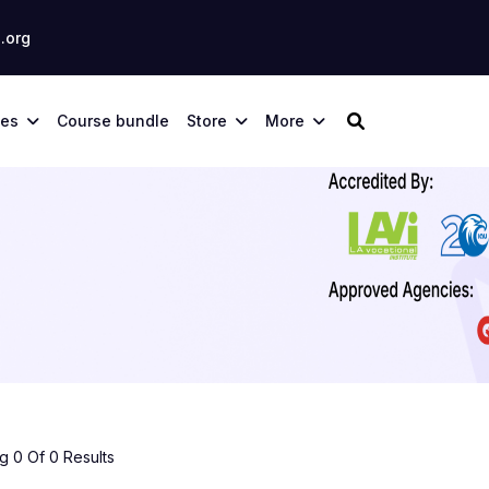
.org
ses
Course bundle
Store
More
 0 Of 0 Results