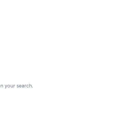
d
in your search.