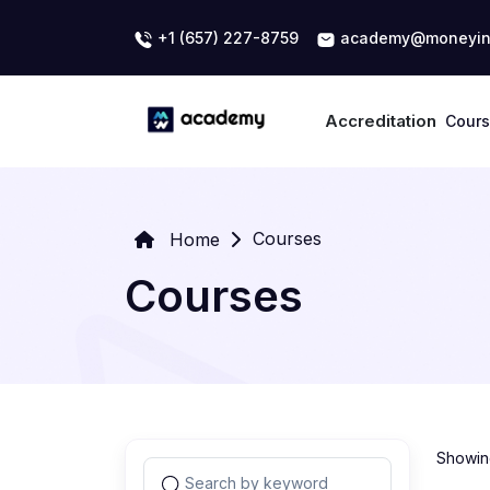
+1 (657) 227-8759
academy@moneyin
Accreditation
Cour
Courses
Home
Courses
Showing