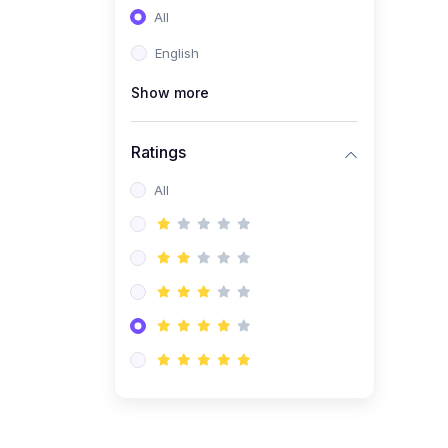
All
(0)
Entrepreneurship
English
(0)
Sales & Strategy
Show more
(0)
Management
(0)
Business Law
Ratings
All