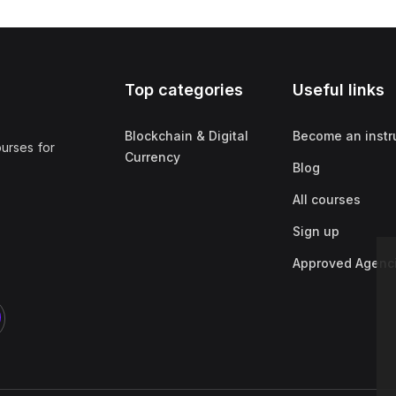
Top categories
Useful links
Blockchain & Digital
Become an instr
ourses for
Currency
Blog
All courses
Sign up
Approved Agenc