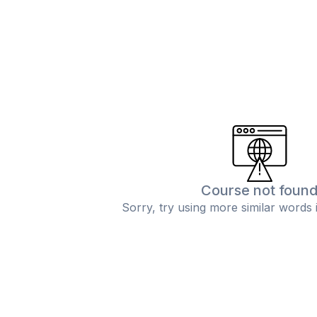
Course not foun
Sorry, try using more similar words 