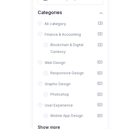
Categories
(3)
All category
(3)
Finance & Accounting
(3)
Blockchain & Digital
Currency
(0)
Web Design
(0)
Responsive Design
(0)
Graphic Design
(0)
Photoshop
(0)
User Experience
(0)
Mobile App Design
(0)
Interior Design
Show more