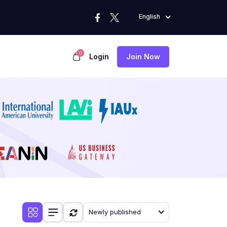
English
0
Login
Join Now
Newly published