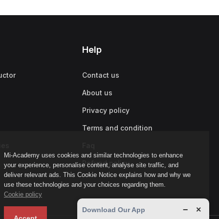
Help
uctor
Contact us
About us
Privacy policy
Terms and condition
ies
Faq
Mi-Academy uses cookies and similar technologies to enhance
Refund policy
your experience, personalise content, analyse site traffic, and
deliver relevant ads. This Cookie Notice explains how and why we
use these technologies and your choices regarding them.
Cookie policy
−
×
Download Our App
Accept