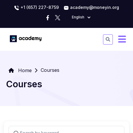
+1 (657) 227-8759
academy@moneyin.org
English
Courses
Home
Courses