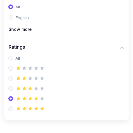
(0)
Entrepreneurship
All
(0)
Sales & Strategy
English
(0)
Management
Show more
(0)
Business Law
Ratings
All