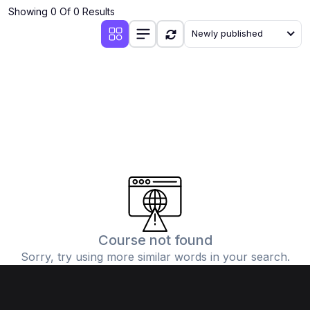
Showing 0 Of 0 Results
Newly published
Course not found
Sorry, try using more similar words in your search.