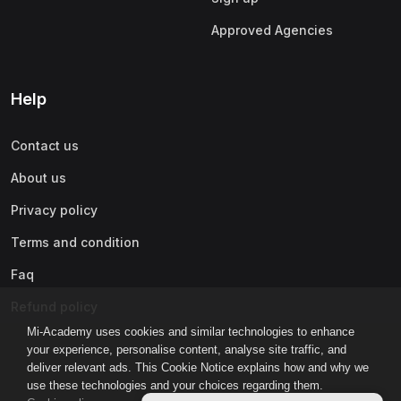
Approved Agencies
Help
Contact us
About us
Privacy policy
Terms and condition
Faq
Refund policy
Mi-Academy uses cookies and similar technologies to enhance
your experience, personalise content, analyse site traffic, and
deliver relevant ads. This Cookie Notice explains how and why we
use these technologies and your choices regarding them.