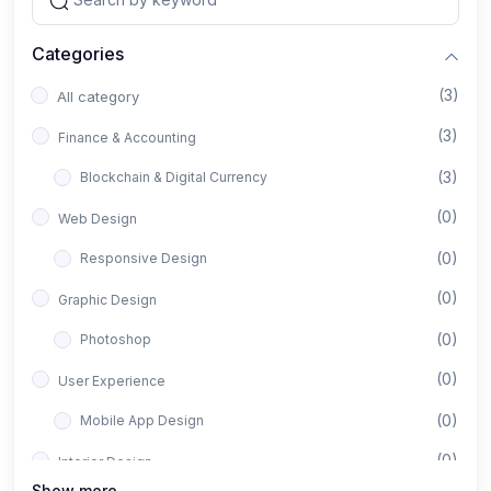
Categories
(3)
All category
(3)
Finance & Accounting
(3)
Blockchain & Digital Currency
(0)
Web Design
(0)
Responsive Design
(0)
Graphic Design
(0)
Photoshop
(0)
User Experience
(0)
Mobile App Design
(0)
Interior Design
Show more