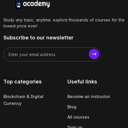
Study any topic, anytime. explore thousands of courses for the
lowest price ever!
Subscribe to our newsletter
Top categories
Useful links
Blockchain & Digital
Become an instructor
Currency
Blog
All courses
Sign up