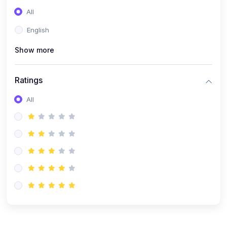
(0)
Entrepreneurship
All
(0)
Sales & Strategy
English
(0)
Management
Show more
(0)
Business Law
Ratings
All