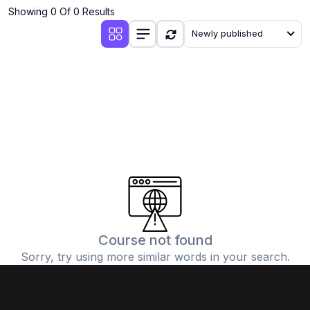
Showing 0 Of 0 Results
Newly published
Course not found
Sorry, try using more similar words in your search.