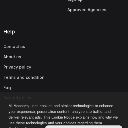
Approved Agencies
Help
Contact us
About us
Privacy policy
Terms and condition
Faq
Refund policy
Mi-Academy uses cookies and similar technologies to enhance
your experience, personalise content, analyse site traffic, and
deliver relevant ads. This Cookie Notice explains how and why we
use these technologies and your choices regarding them.