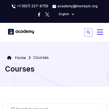
+1 (657) 227-8759
academy@moneyin.org
English
Courses
Home
Courses