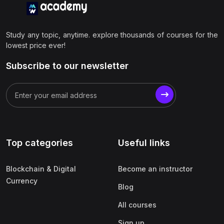
Study any topic, anytime. explore thousands of courses for the
lowest price ever!
Subscribe to our newsletter
Top categories
Useful links
Blockchain & Digital
Become an instructor
Currency
Blog
All courses
Sign up