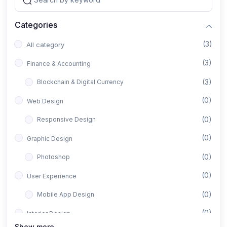
Categories
(3)
All category
(3)
Finance & Accounting
(3)
Blockchain & Digital Currency
(0)
Web Design
(0)
Responsive Design
(0)
Graphic Design
(0)
Photoshop
(0)
User Experience
(0)
Mobile App Design
(0)
Interior Design
Show more