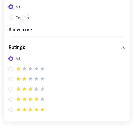
(0)
Entrepreneurship
All
(0)
Sales & Strategy
English
(0)
Management
Show more
(0)
Business Law
Ratings
All