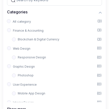
Categories
(3)
All category
(3)
Finance & Accounting
(3)
Blockchain & Digital Currency
(0)
Web Design
(0)
Responsive Design
(0)
Graphic Design
(0)
Photoshop
(0)
User Experience
(0)
Mobile App Design
(0)
Interior Design
Show more