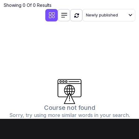
Showing 0 Of 0 Results
Newly published
Course not found
Sorry, try using more similar words in your search.