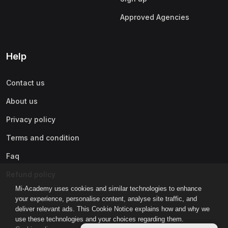
Approved Agencies
Help
Contact us
About us
Privacy policy
Terms and condition
Faq
Refund policy
Mi-Academy uses cookies and similar technologies to enhance
your experience, personalise content, analyse site traffic, and
deliver relevant ads. This Cookie Notice explains how and why we
use these technologies and your choices regarding them.