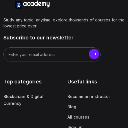
Study any topic, anytime. explore thousands of courses for the
lowest price ever!
Subscribe to our newsletter
Top categories
Useful links
Blockchain & Digital
Become an instructor
Currency
Blog
All courses
Sign up