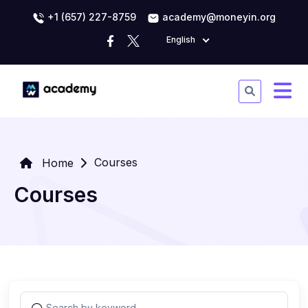
+1 (657) 227-8759
academy@moneyin.org
English
Courses
Home
Courses