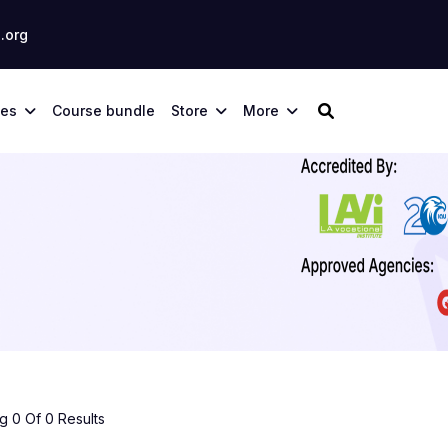
.org
ses
Course bundle
Store
More
 0 Of 0 Results