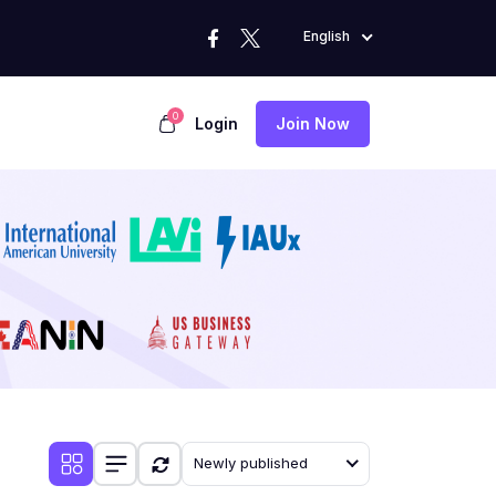
English
0
Login
Join Now
Newly published