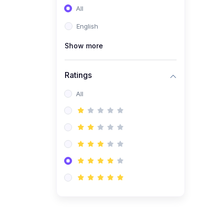
All
(0)
Entrepreneurship
English
(0)
Sales & Strategy
Show more
(0)
Management
(0)
Business Law
Ratings
All