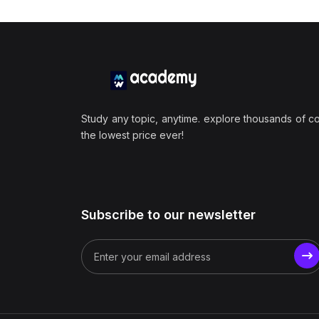
Study any topic, anytime. explore thousands of c
the lowest price ever!
Subscribe to our newsletter