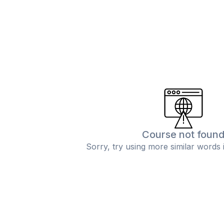
Course not foun
Sorry, try using more similar words 