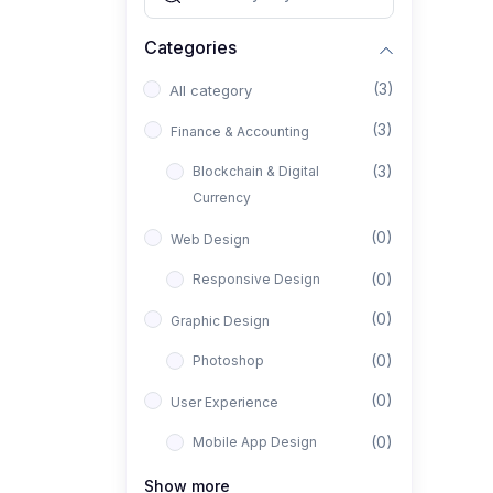
Categories
(3)
All category
(3)
Finance & Accounting
(3)
Blockchain & Digital
Currency
(0)
Web Design
(0)
Responsive Design
(0)
Graphic Design
(0)
Photoshop
(0)
User Experience
(0)
Mobile App Design
(0)
Interior Design
Show more