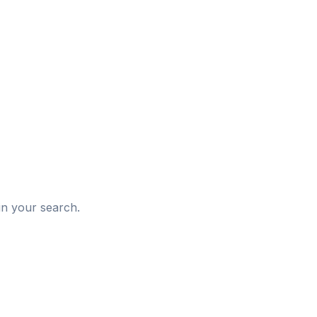
d
in your search.