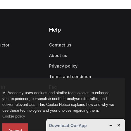
Help
uctor
Contact us
About us
Privacy policy
Terms and condition
ies
Faq
Mi-Academy uses cookies and similar technologies to enhance
Refund policy
your experience, personalise content, analyse site traffic, and
deliver relevant ads. This Cookie Notice explains how and why we
use these technologies and your choices regarding them.
Cookie policy
−
×
Download Our App
Accept