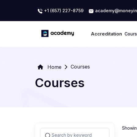
+1 (657) 227-8759
academy@moneyin
Accreditation
Cour
Courses
Home
Courses
Showing