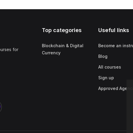
Top categories
Useful links
Blockchain & Digital
Become an instr
ourses for
Currency
Blog
All courses
Sign up
Approved Agenc