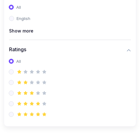
(0)
Entrepreneurship
All
(0)
Sales & Strategy
English
(0)
Management
Show more
(0)
Business Law
Ratings
All