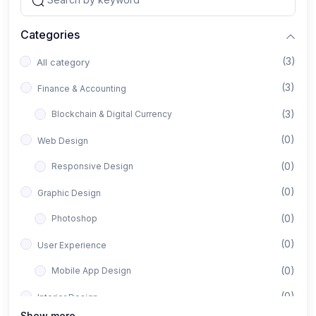
Categories
(3)
All category
(3)
Finance & Accounting
(3)
Blockchain & Digital Currency
(0)
Web Design
(0)
Responsive Design
(0)
Graphic Design
(0)
Photoshop
(0)
User Experience
(0)
Mobile App Design
(0)
Interior Design
Show more