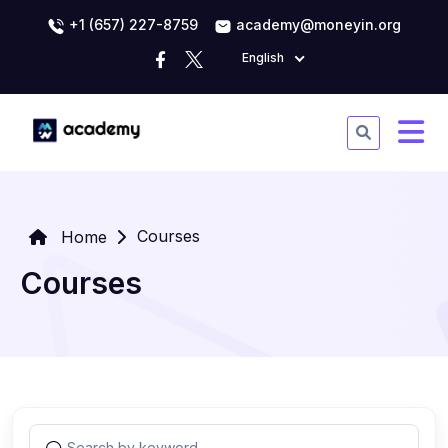
+1 (657) 227-8759
academy@moneyin.org
English
Courses
Home
Courses