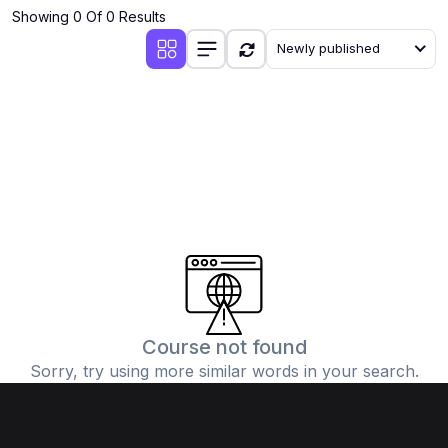
Showing 0 Of 0 Results
Newly published
Course not found
Sorry, try using more similar words in your search.