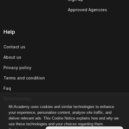
Approved Agencies
Help
Contact us
About us
Privacy policy
Terms and condition
Faq
Refund policy
Mi-Academy uses cookies and similar technologies to enhance
your experience, personalise content, analyse site traffic, and
deliver relevant ads. This Cookie Notice explains how and why we
use these technologies and your choices regarding them.