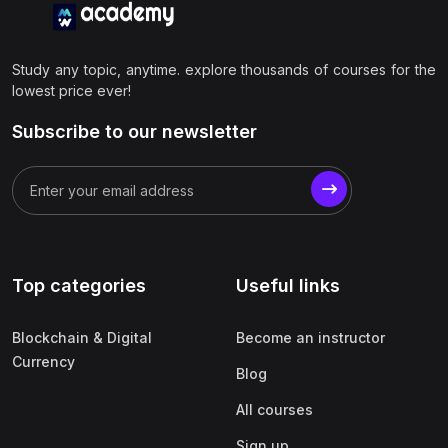
Study any topic, anytime. explore thousands of courses for the
lowest price ever!
Subscribe to our newsletter
Top categories
Useful links
Blockchain & Digital
Become an instructor
Currency
Blog
All courses
Sign up