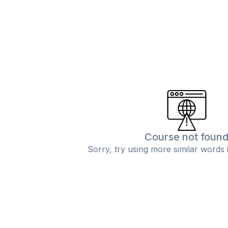
Course not foun
Sorry, try using more similar words 