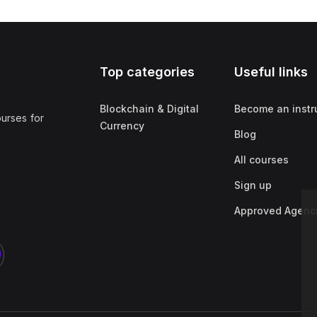
Top categories
Useful links
Blockchain & Digital
Become an instr
ourses for
Currency
Blog
All courses
Sign up
Approved Agenc