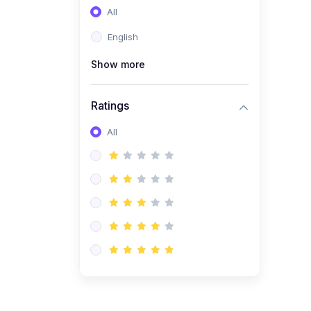
All
(0)
Entrepreneurship
English
(0)
Sales & Strategy
Show more
(0)
Management
(0)
Business Law
Ratings
All