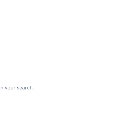
d
in your search.