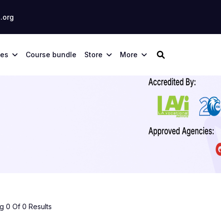
.org
ses
Course bundle
Store
More
 0 Of 0 Results