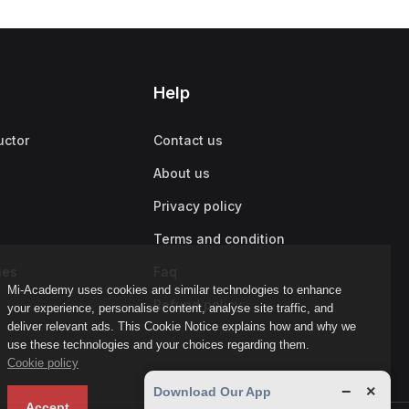
Help
uctor
Contact us
About us
Privacy policy
Terms and condition
ies
Faq
Mi-Academy uses cookies and similar technologies to enhance
Refund policy
your experience, personalise content, analyse site traffic, and
deliver relevant ads. This Cookie Notice explains how and why we
use these technologies and your choices regarding them.
Cookie policy
−
×
Download Our App
Accept