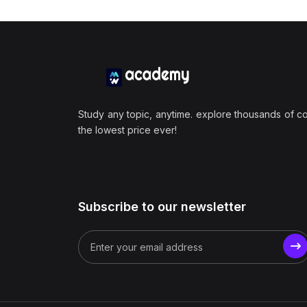
Study any topic, anytime. explore thousands of c
the lowest price ever!
Subscribe to our newsletter