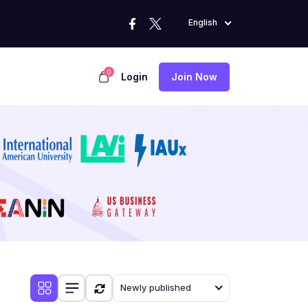
English
0
Login
Join Now
Newly published