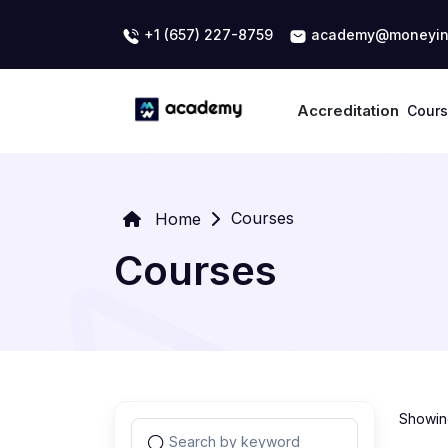
+1 (657) 227-8759
academy@moneyin
Accreditation
Cour
Courses
Home
Courses
Showing