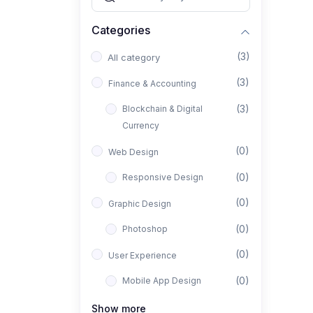
Categories
(3)
All category
(3)
Finance & Accounting
(3)
Blockchain & Digital
Currency
(0)
Web Design
(0)
Responsive Design
(0)
Graphic Design
(0)
Photoshop
(0)
User Experience
(0)
Mobile App Design
(0)
Interior Design
Show more