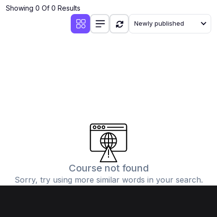
Showing 0 Of 0 Results
Newly published
Course not found
Sorry, try using more similar words in your search.