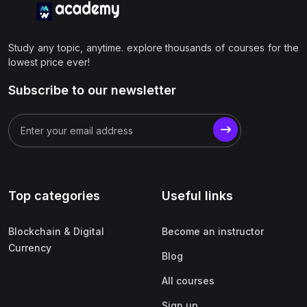
Study any topic, anytime. explore thousands of courses for the
lowest price ever!
Subscribe to our newsletter
Top categories
Useful links
Blockchain & Digital
Become an instructor
Currency
Blog
All courses
Sign up