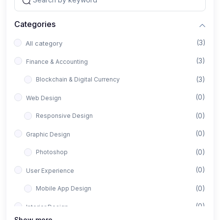
Categories
(3)
All category
(3)
Finance & Accounting
(3)
Blockchain & Digital Currency
(0)
Web Design
(0)
Responsive Design
(0)
Graphic Design
(0)
Photoshop
(0)
User Experience
(0)
Mobile App Design
(0)
Interior Design
Show more