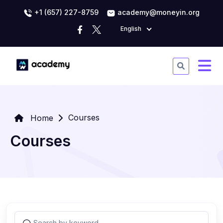
+1 (657) 227-8759
academy@moneyin.org
English
Courses
Home
Courses