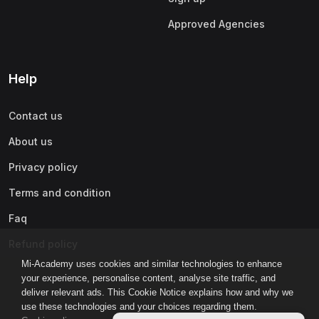
Approved Agencies
Help
Contact us
About us
Privacy policy
Terms and condition
Faq
Refund policy
Mi-Academy uses cookies and similar technologies to enhance
your experience, personalise content, analyse site traffic, and
deliver relevant ads. This Cookie Notice explains how and why we
use these technologies and your choices regarding them.