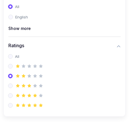
(0)
Entrepreneurship
All
(0)
Sales & Strategy
English
(0)
Management
Show more
(0)
Business Law
Ratings
All