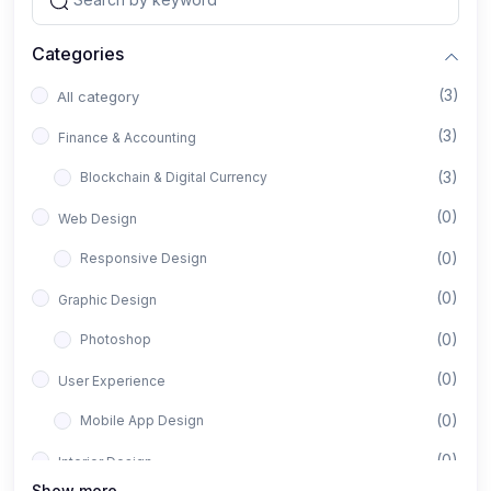
Categories
(3)
All category
(3)
Finance & Accounting
(3)
Blockchain & Digital Currency
(0)
Web Design
(0)
Responsive Design
(0)
Graphic Design
(0)
Photoshop
(0)
User Experience
(0)
Mobile App Design
(0)
Interior Design
Show more