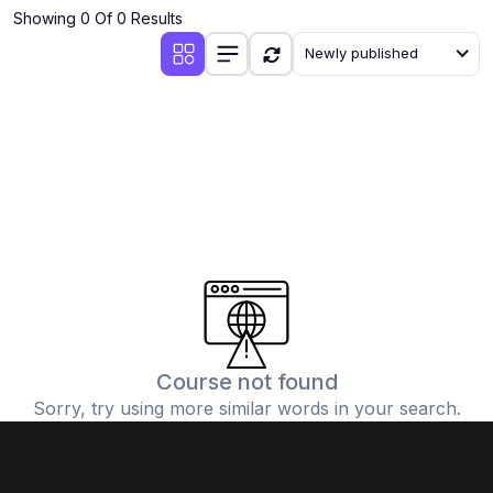
Showing 0 Of 0 Results
Newly published
Course not found
Sorry, try using more similar words in your search.