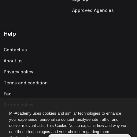
Approved Agencies
Help
Contact us
About us
Privacy policy
Terms and condition
Faq
Refund policy
Mi-Academy uses cookies and similar technologies to enhance
your experience, personalise content, analyse site traffic, and
deliver relevant ads. This Cookie Notice explains how and why we
use these technologies and your choices regarding them.