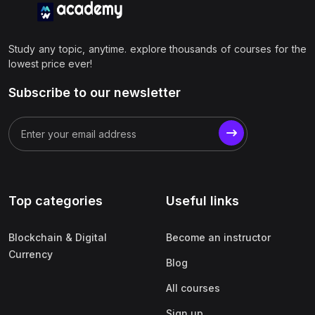
Study any topic, anytime. explore thousands of courses for the
lowest price ever!
Subscribe to our newsletter
Top categories
Useful links
Blockchain & Digital
Become an instructor
Currency
Blog
All courses
Sign up