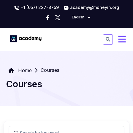
+1 (657) 227-8759
academy@moneyin.org
English
Courses
Home
Courses