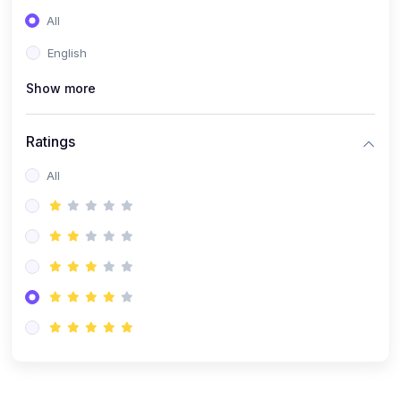
(0)
Entrepreneurship
All
(0)
Sales & Strategy
English
(0)
Management
Show more
(0)
Business Law
Ratings
All