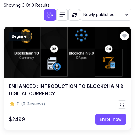
Showing 3 Of 3 Results
Newly published
Beginner
ENHANCED : INTRODUCTION TO BLOCKCHAIN &
DIGITAL CURRENCY
0
(0 Reviews)
$2499
Enroll now