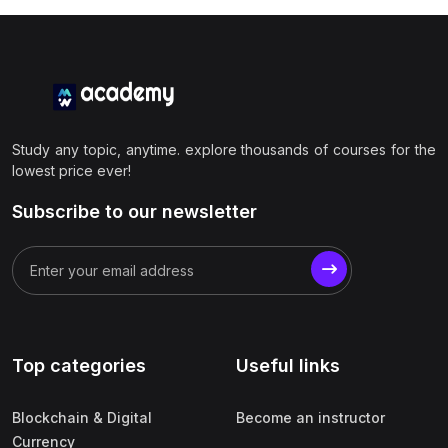
Study any topic, anytime. explore thousands of courses for the
lowest price ever!
Subscribe to our newsletter
Top categories
Useful links
Blockchain & Digital
Become an instructor
Currency