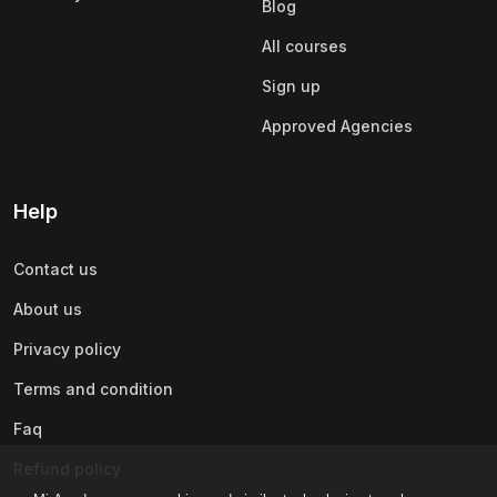
Blog
All courses
Sign up
Approved Agencies
Help
Contact us
About us
Privacy policy
Terms and condition
Faq
Refund policy