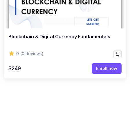
Blockchain & Digital Currency Fundamentals
0
(0 Reviews)
$249
Enroll now