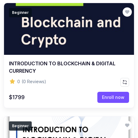
Beginner
INTRODUCTION TO BLOCKCHAIN & DIGITAL
CURRENCY
0
(0 Reviews)
$1799
Enroll now
Beginner