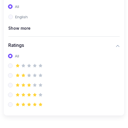
(0)
Entrepreneurship
All
(0)
Sales & Strategy
English
(0)
Management
Show more
(0)
Business Law
Ratings
All