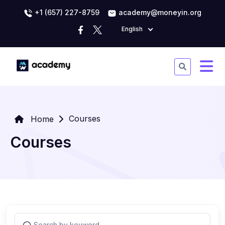
+1 (657) 227-8759
academy@moneyin.org
English
Courses
Home
Courses