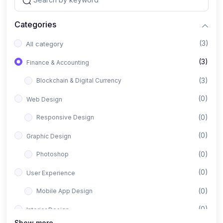
Categories
(3)
All category
(3)
Finance & Accounting
(3)
Blockchain & Digital Currency
(0)
Web Design
(0)
Responsive Design
(0)
Graphic Design
(0)
Photoshop
(0)
User Experience
(0)
Mobile App Design
(0)
Interior Design
Show more