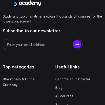
Study any topic, anytime. explore thousands of courses for the
lowest price ever!
Subscribe to our newsletter
Top categories
Useful links
Blockchain & Digital
Become an instructor
Currency
Blog
All courses
Sign up