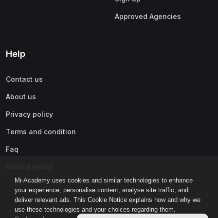
Approved Agencies
Help
Contact us
About us
Privacy policy
Terms and condition
Faq
Refund policy
Mi-Academy uses cookies and similar technologies to enhance
your experience, personalise content, analyse site traffic, and
deliver relevant ads. This Cookie Notice explains how and why we
use these technologies and your choices regarding them.