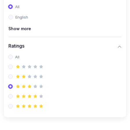
(0)
Entrepreneurship
All
(0)
Sales & Strategy
English
(0)
Management
Show more
(0)
Business Law
Ratings
All