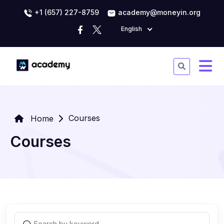
+1 (657) 227-8759
academy@moneyin.org
English
Courses
Home
Courses