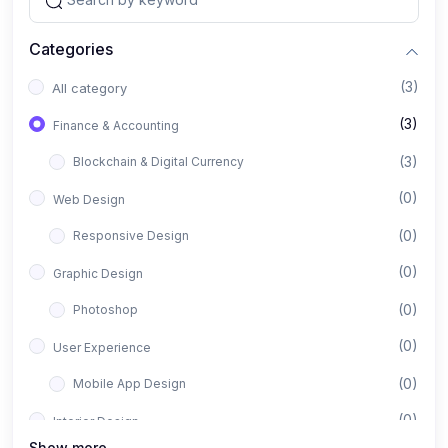
Categories
(3)
All category
(3)
Finance & Accounting
(3)
Blockchain & Digital Currency
(0)
Web Design
(0)
Responsive Design
(0)
Graphic Design
(0)
Photoshop
(0)
User Experience
(0)
Mobile App Design
(0)
Interior Design
Show more