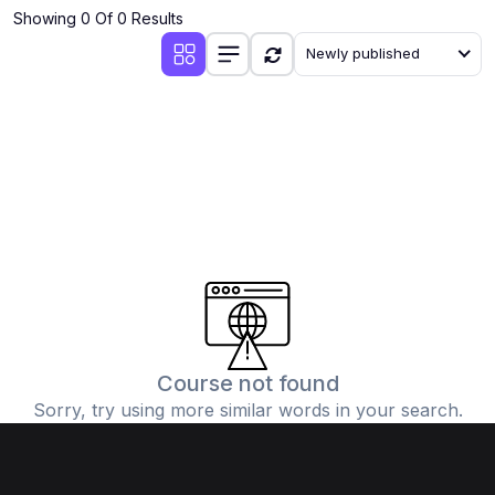
Showing 0 Of 0 Results
Newly published
Course not found
Sorry, try using more similar words in your search.