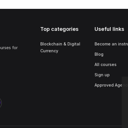
Top categories
Useful links
Blockchain & Digital
Become an instr
ourses for
Currency
Blog
All courses
Sign up
Approved Agenc