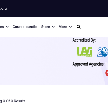
.org
ses
Course bundle
Store
More
 0 Of 0 Results