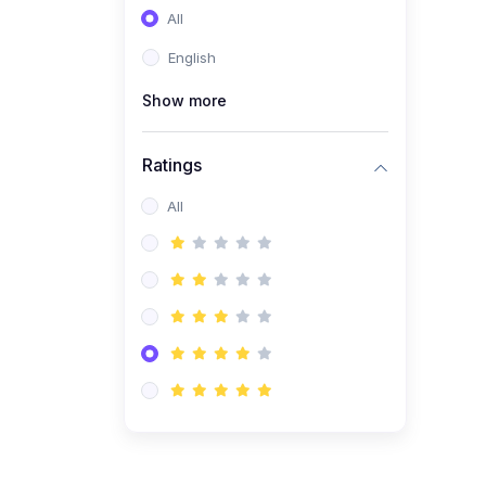
All
(0)
Entrepreneurship
English
(0)
Sales & Strategy
Show more
(0)
Management
(0)
Business Law
Ratings
All