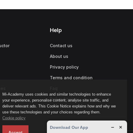
Help
uctor
Contact us
About us
Privacy policy
Terms and condition
ies
Faq
Mi-Academy uses cookies and similar technologies to enhance
Refund policy
your experience, personalise content, analyse site traffic, and
deliver relevant ads. This Cookie Notice explains how and why we
use these technologies and your choices regarding them.
Cookie policy
−
×
Download Our App
Accept