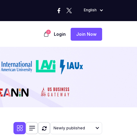
English
0
Login
Join Now
Newly published