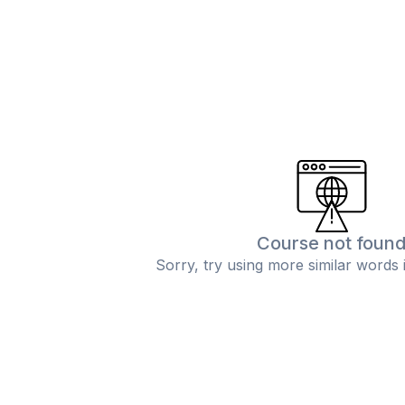
Course not foun
Sorry, try using more similar words 