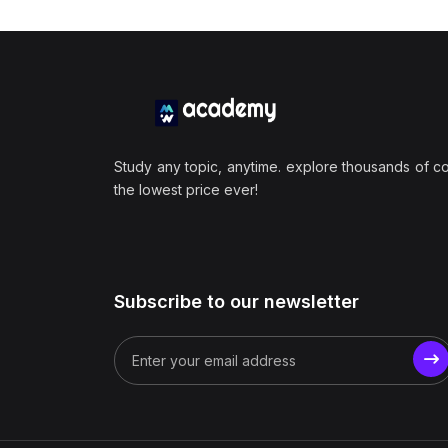
Study any topic, anytime. explore thousands of c
the lowest price ever!
Subscribe to our newsletter