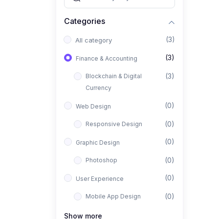
Categories
(3)
All category
(3)
Finance & Accounting
(3)
Blockchain & Digital
Currency
(0)
Web Design
(0)
Responsive Design
(0)
Graphic Design
(0)
Photoshop
(0)
User Experience
(0)
Mobile App Design
(0)
Interior Design
Show more