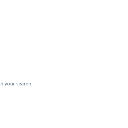
d
in your search.