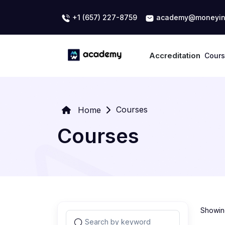
+1 (657) 227-8759
academy@moneyin
Accreditation
Cour
Courses
Home
Courses
Showing