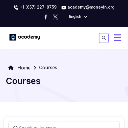
+1 (657) 227-8759
academy@moneyin.org
English
Courses
Home
Courses