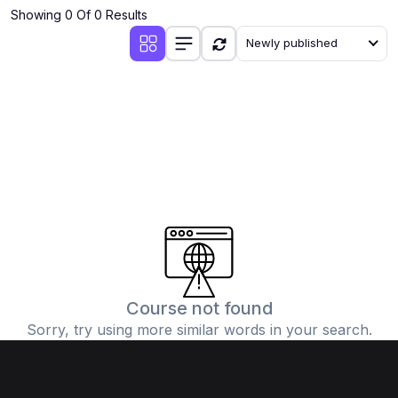
Showing 0 Of 0 Results
Newly published
Course not found
Sorry, try using more similar words in your search.