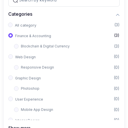
Categories
(3)
All category
(3)
Finance & Accounting
(3)
Blockchain & Digital Currency
(0)
Web Design
(0)
Responsive Design
(0)
Graphic Design
(0)
Photoshop
(0)
User Experience
(0)
Mobile App Design
(0)
Interior Design
Show more