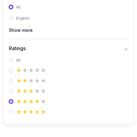
(0)
Entrepreneurship
All
(0)
Sales & Strategy
English
(0)
Management
Show more
(0)
Business Law
Ratings
All