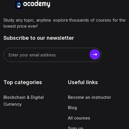
Study any topic, anytime. explore thousands of courses for the
lowest price ever!
Subscribe to our newsletter
Top categories
Useful links
Blockchain & Digital
Become an instructor
Currency
Blog
All courses
Sign up