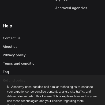
Approved Agencies
Help
Contact us
About us
Privacy policy
Terms and condition
Faq
Refund policy
Mi-Academy uses cookies and similar technologies to enhance
your experience, personalise content, analyse site traffic, and
deliver relevant ads. This Cookie Notice explains how and why we
use these technologies and your choices regarding them.