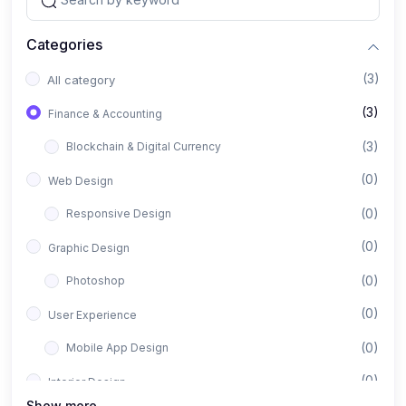
Categories
(3)
All category
(3)
Finance & Accounting
(3)
Blockchain & Digital Currency
(0)
Web Design
(0)
Responsive Design
(0)
Graphic Design
(0)
Photoshop
(0)
User Experience
(0)
Mobile App Design
(0)
Interior Design
Show more