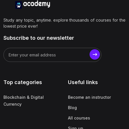
Study any topic, anytime. explore thousands of courses for the
lowest price ever!
Subscribe to our newsletter
Top categories
Useful links
Blockchain & Digital
Become an instructor
Currency
Blog
All courses
Sign up