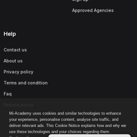
Approved Agencies
Help
Contact us
About us
Privacy policy
Terms and condition
Faq
Refund policy
Mi-Academy uses cookies and similar technologies to enhance
your experience, personalise content, analyse site traffic, and
deliver relevant ads. This Cookie Notice explains how and why we
use these technologies and your choices regarding them.