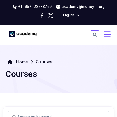
+1 (657) 227-8759
academy@moneyin.org
English
Courses
Home
Courses