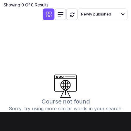
Showing 0 Of 0 Results
Newly published
Course not found
Sorry, try using more similar words in your search.