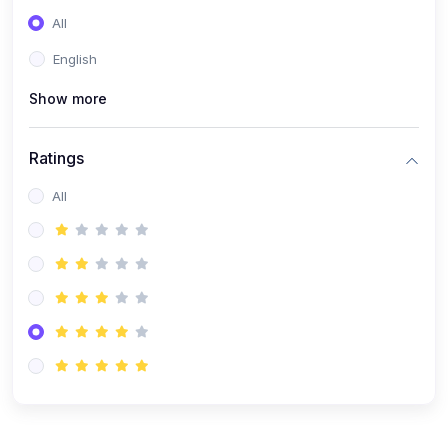
(0)
Entrepreneurship
All
(0)
Sales & Strategy
English
(0)
Management
Show more
(0)
Business Law
Ratings
All