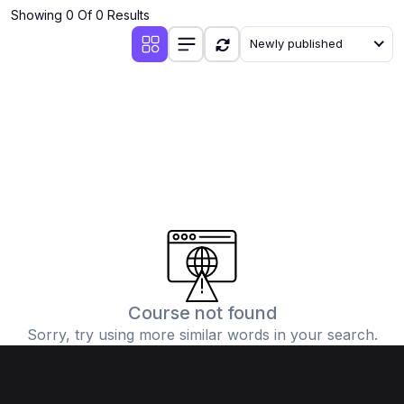
Showing 0 Of 0 Results
Newly published
Course not found
Sorry, try using more similar words in your search.