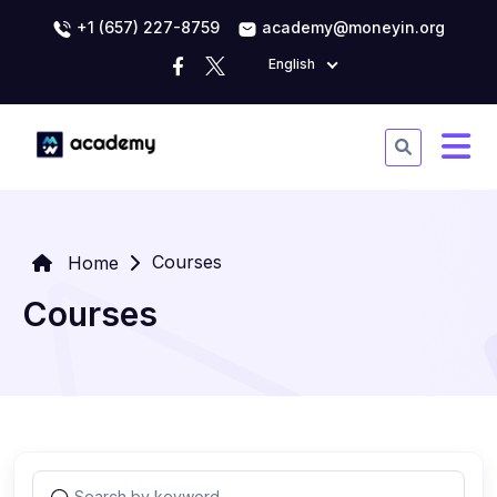
+1 (657) 227-8759
academy@moneyin.org
English
Courses
Home
Courses