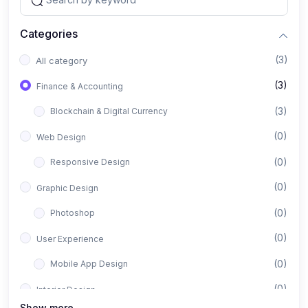
Categories
(3)
All category
(3)
Finance & Accounting
(3)
Blockchain & Digital Currency
(0)
Web Design
(0)
Responsive Design
(0)
Graphic Design
(0)
Photoshop
(0)
User Experience
(0)
Mobile App Design
(0)
Interior Design
Show more