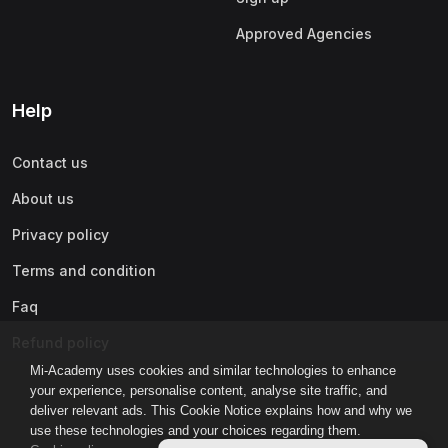
Approved Agencies
Help
Contact us
About us
Privacy policy
Terms and condition
Faq
Refund policy
Mi-Academy uses cookies and similar technologies to enhance
your experience, personalise content, analyse site traffic, and
deliver relevant ads. This Cookie Notice explains how and why we
use these technologies and your choices regarding them.