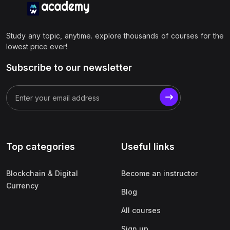
Study any topic, anytime. explore thousands of courses for the
lowest price ever!
Subscribe to our newsletter
Top categories
Useful links
Blockchain & Digital
Become an instructor
Currency
Blog
All courses
Sign up