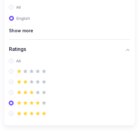
(0)
Entrepreneurship
All
(0)
Sales & Strategy
English
(0)
Management
Show more
(0)
Business Law
Ratings
All