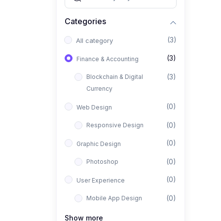
Categories
(3)
All category
(3)
Finance & Accounting
(3)
Blockchain & Digital
Currency
(0)
Web Design
(0)
Responsive Design
(0)
Graphic Design
(0)
Photoshop
(0)
User Experience
(0)
Mobile App Design
(0)
Interior Design
Show more