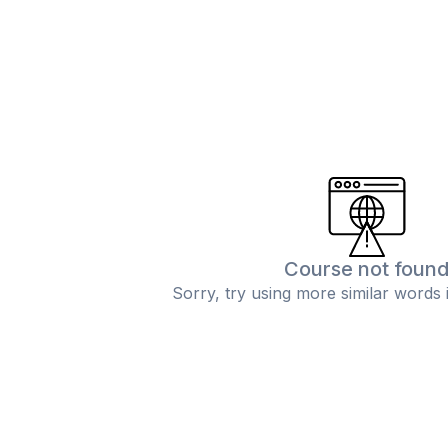
Course not foun
Sorry, try using more similar words 