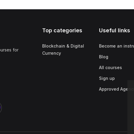
Top categories
Useful links
Blockchain & Digital
Become an instr
ourses for
Currency
Blog
All courses
Sign up
Approved Agenc