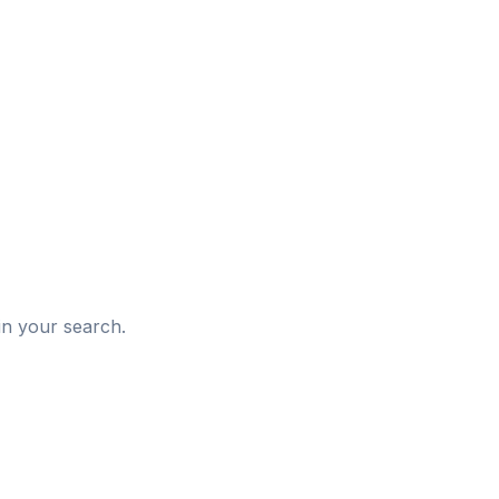
d
in your search.