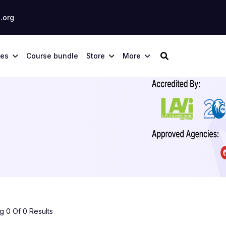
.org
ses
Course bundle
Store
More
 0 Of 0 Results