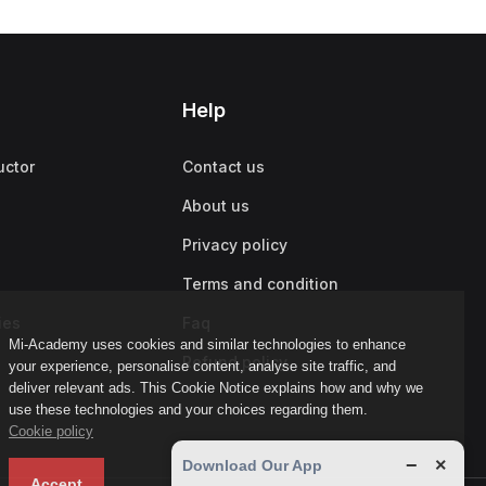
Help
uctor
Contact us
About us
Privacy policy
Terms and condition
ies
Faq
Mi-Academy uses cookies and similar technologies to enhance
Refund policy
your experience, personalise content, analyse site traffic, and
deliver relevant ads. This Cookie Notice explains how and why we
use these technologies and your choices regarding them.
Cookie policy
−
×
Download Our App
Accept