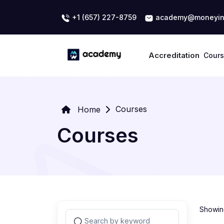
+1 (657) 227-8759
academy@moneyin
Accreditation
Cour
Courses
Home
Courses
Showing