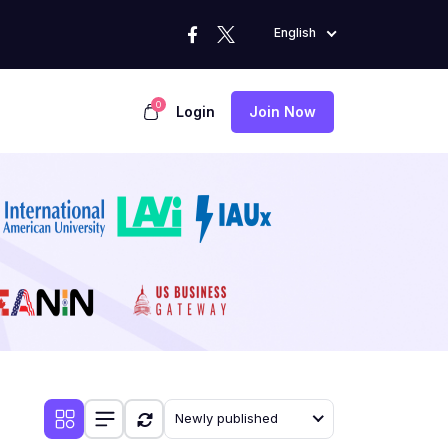
English
0
Login
Join Now
Newly published