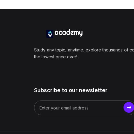
Study any topic, anytime. explore thousands of c
the lowest price ever!
Subscribe to our newsletter