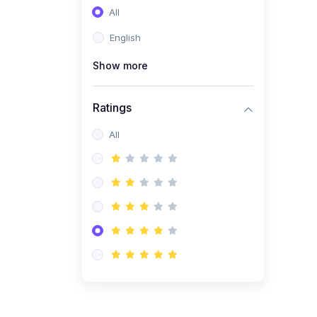
All
(0)
Entrepreneurship
English
(0)
Sales & Strategy
Show more
(0)
Management
(0)
Business Law
Ratings
All