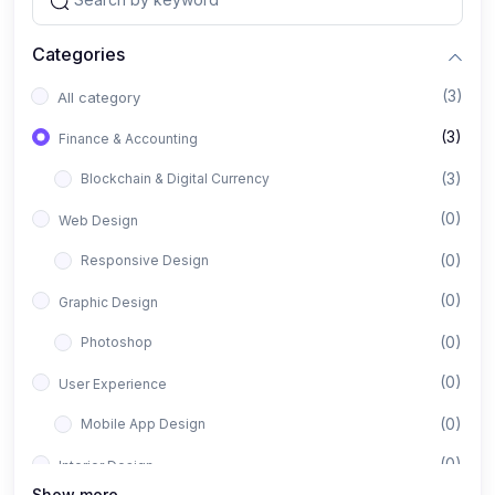
Categories
(3)
All category
(3)
Finance & Accounting
(3)
Blockchain & Digital Currency
(0)
Web Design
(0)
Responsive Design
(0)
Graphic Design
(0)
Photoshop
(0)
User Experience
(0)
Mobile App Design
(0)
Interior Design
Show more