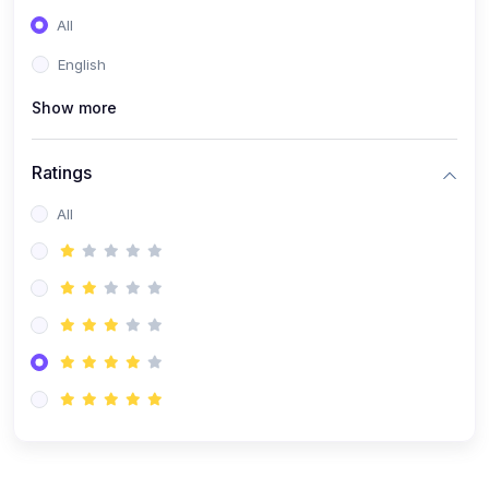
(0)
Entrepreneurship
All
(0)
Sales & Strategy
English
(0)
Management
Show more
(0)
Business Law
Ratings
All