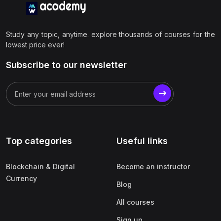
Study any topic, anytime. explore thousands of courses for the
lowest price ever!
Subscribe to our newsletter
Top categories
Useful links
Blockchain & Digital
Become an instructor
Currency
Blog
All courses
Sign up