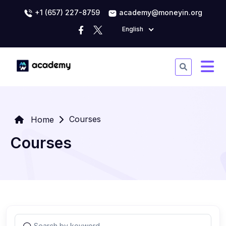
+1 (657) 227-8759
academy@moneyin.org
English
Courses
Home
Courses