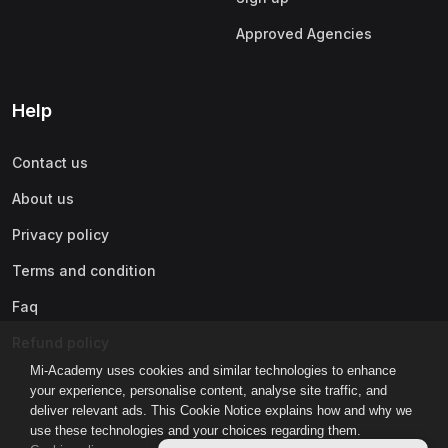
Approved Agencies
Help
Contact us
About us
Privacy policy
Terms and condition
Faq
Refund policy
Mi-Academy uses cookies and similar technologies to enhance
your experience, personalise content, analyse site traffic, and
deliver relevant ads. This Cookie Notice explains how and why we
use these technologies and your choices regarding them.