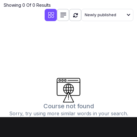
Showing 0 Of 0 Results
Newly published
Course not found
Sorry, try using more similar words in your search.