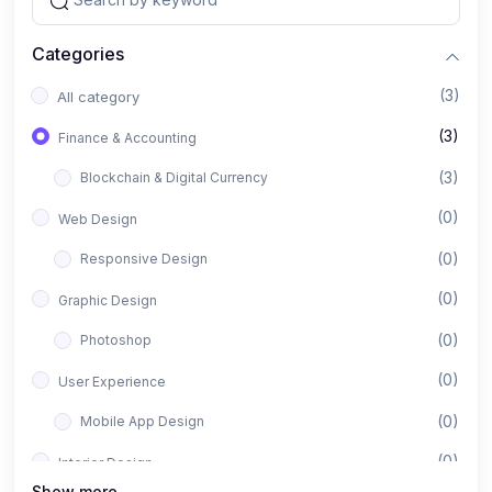
Categories
(3)
All category
(3)
Finance & Accounting
(3)
Blockchain & Digital Currency
(0)
Web Design
(0)
Responsive Design
(0)
Graphic Design
(0)
Photoshop
(0)
User Experience
(0)
Mobile App Design
(0)
Interior Design
Show more