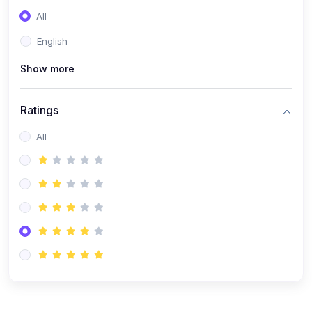
(0)
Entrepreneurship
All
(0)
Sales & Strategy
English
(0)
Management
Show more
(0)
Business Law
Ratings
All