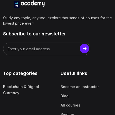
Study any topic, anytime. explore thousands of courses for the
lowest price ever!
Subscribe to our newsletter
Top categories
Useful links
Blockchain & Digital
Become an instructor
Currency
Blog
All courses
Sign up