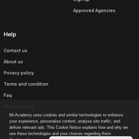
Approved Agencies
Help
Contact us
About us
Privacy policy
Terms and condition
Faq
Refund policy
Mi-Academy uses cookies and similar technologies to enhance
your experience, personalise content, analyse site traffic, and
deliver relevant ads. This Cookie Notice explains how and why we
use these technologies and your choices regarding them.