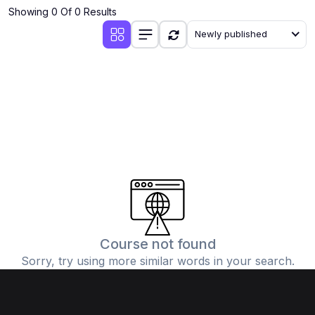
Showing 0 Of 0 Results
Newly published
Course not found
Sorry, try using more similar words in your search.