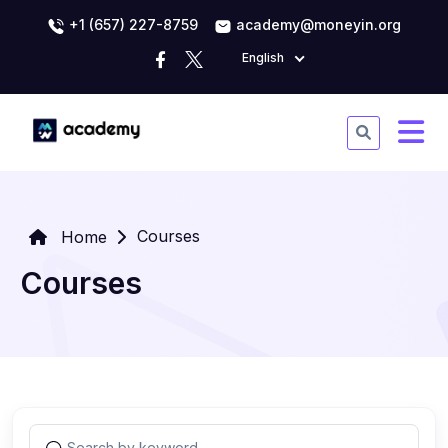
+1 (657) 227-8759
academy@moneyin.org
English
Courses
Home
Courses