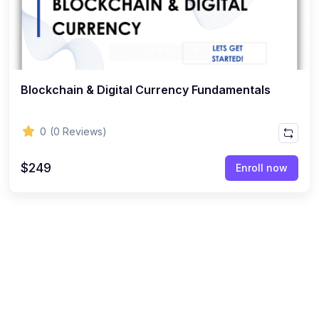
Blockchain & Digital Currency Fundamentals
0
(0 Reviews)
$249
Enroll now