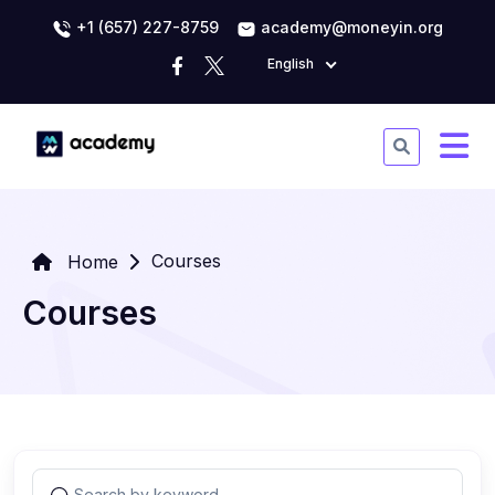
+1 (657) 227-8759
academy@moneyin.org
English
Courses
Home
Courses