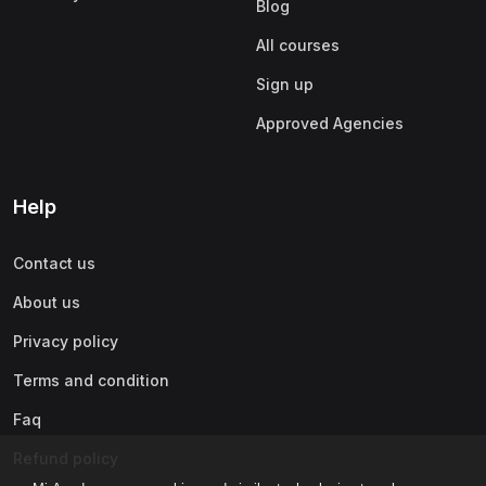
Blog
All courses
Sign up
Approved Agencies
Help
Contact us
About us
Privacy policy
Terms and condition
Faq
Refund policy