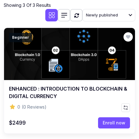
Showing 3 Of 3 Results
Newly published
Beginner
ENHANCED : INTRODUCTION TO BLOCKCHAIN &
DIGITAL CURRENCY
0
(0 Reviews)
$2499
Enroll now