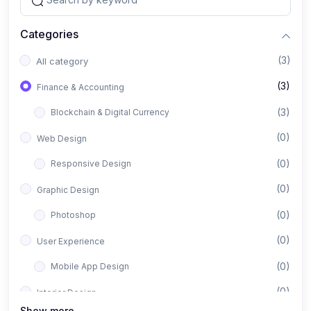
Categories
(3)
All category
(3)
Finance & Accounting
(3)
Blockchain & Digital Currency
(0)
Web Design
(0)
Responsive Design
(0)
Graphic Design
(0)
Photoshop
(0)
User Experience
(0)
Mobile App Design
(0)
Interior Design
Show more