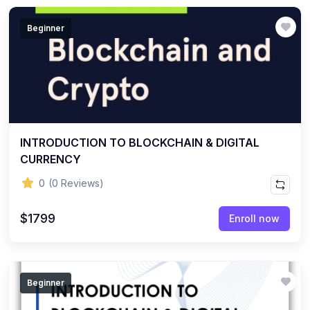
Beginner
INTRODUCTION TO BLOCKCHAIN & DIGITAL
CURRENCY
0
(0 Reviews)
$1799
Enroll now
Beginner