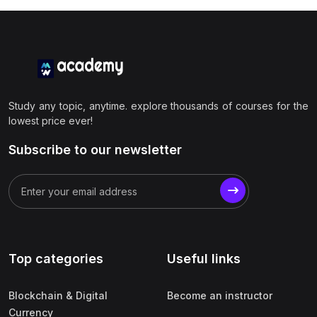
Study any topic, anytime. explore thousands of courses for the
lowest price ever!
Subscribe to our newsletter
Top categories
Useful links
Blockchain & Digital
Become an instructor
Currency