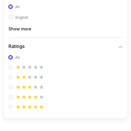
(0)
Entrepreneurship
All
(0)
Sales & Strategy
English
(0)
Management
Show more
(0)
Business Law
Ratings
All