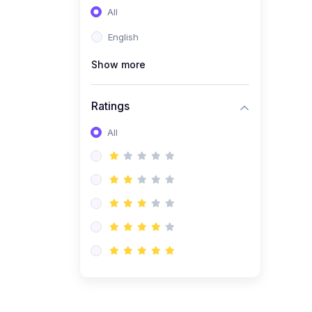
All
(0)
Entrepreneurship
English
(0)
Sales & Strategy
Show more
(0)
Management
(0)
Business Law
Ratings
All