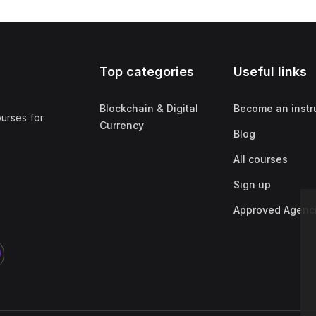
Top categories
Useful links
Blockchain & Digital
Become an instr
ourses for
Currency
Blog
All courses
Sign up
Approved Agenc