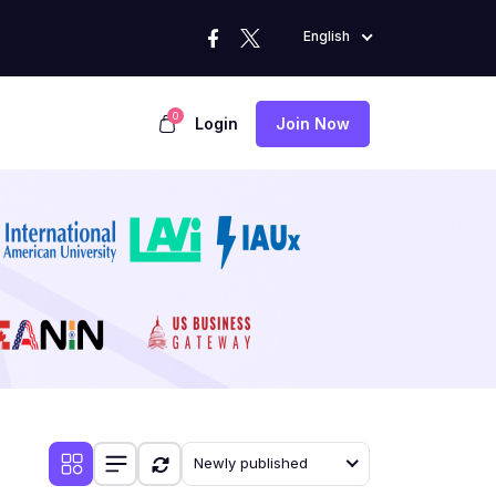
English
0
Login
Join Now
Newly published