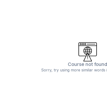
Course not foun
Sorry, try using more similar words 