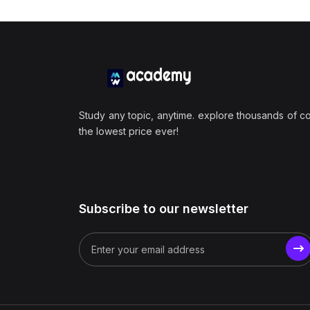
Study any topic, anytime. explore thousands of c
the lowest price ever!
Subscribe to our newsletter