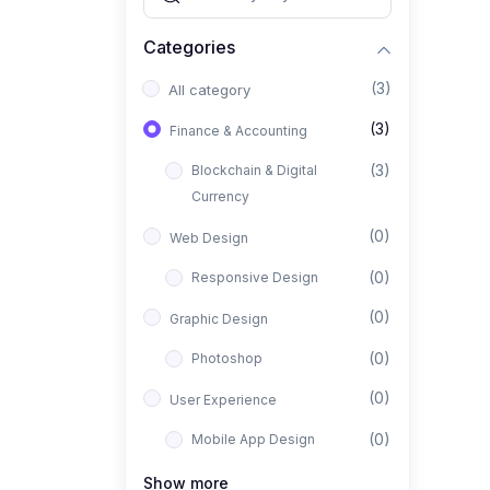
Categories
(3)
All category
(3)
Finance & Accounting
(3)
Blockchain & Digital
Currency
(0)
Web Design
(0)
Responsive Design
(0)
Graphic Design
(0)
Photoshop
(0)
User Experience
(0)
Mobile App Design
(0)
Interior Design
Show more