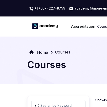
+1 (657) 227-8759
academy@moneyin
Accreditation
Cour
Courses
Home
Courses
Showing