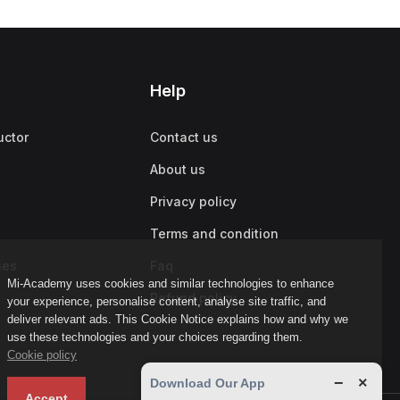
Help
uctor
Contact us
About us
Privacy policy
Terms and condition
ies
Faq
Mi-Academy uses cookies and similar technologies to enhance
Refund policy
your experience, personalise content, analyse site traffic, and
deliver relevant ads. This Cookie Notice explains how and why we
use these technologies and your choices regarding them.
Cookie policy
−
×
Download Our App
Accept