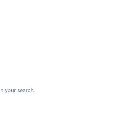
d
in your search.