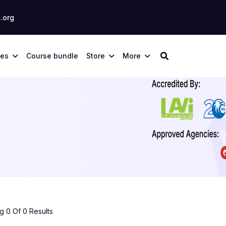
.org
ses
Course bundle
Store
More
 0 Of 0 Results