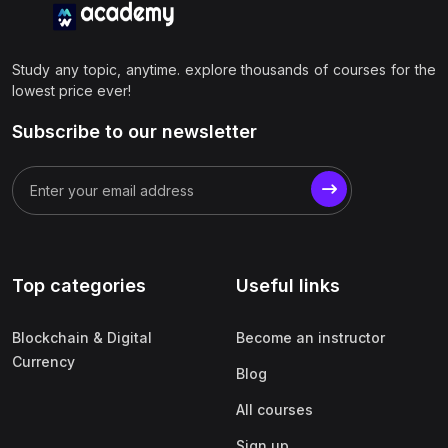
Study any topic, anytime. explore thousands of courses for the
lowest price ever!
Subscribe to our newsletter
Top categories
Useful links
Blockchain & Digital
Become an instructor
Currency
Blog
All courses
Sign up