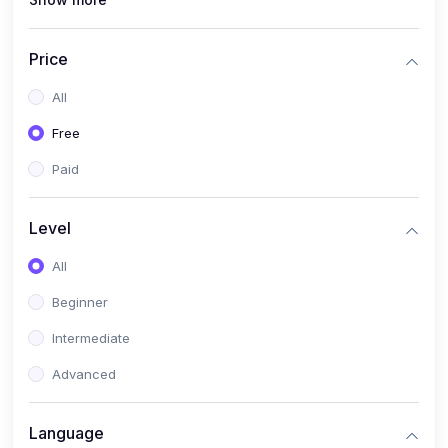
(0)
Lighting Design
(0)
3D and Animation
Price
(0)
Blender
All
(0)
Motion Graphics
Free
(0)
Fashion
Paid
(0)
Fashion Design
Level
(0)
T-shirt Design
(0)
All
Music
Beginner
(0)
Music Theory
Intermediate
(0)
Yoga
Advanced
(0)
Mastering Yoga
(0)
Business
Language