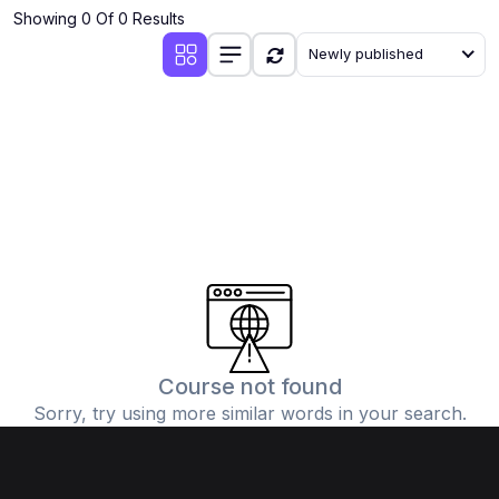
Showing 0 Of 0 Results
Newly published
Course not found
Sorry, try using more similar words in your search.