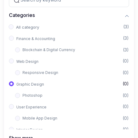
Categories
(3)
All category
(3)
Finance & Accounting
(3)
Blockchain & Digital Currency
(0)
Web Design
(0)
Responsive Design
(0)
Graphic Design
(0)
Photoshop
(0)
User Experience
(0)
Mobile App Design
(0)
Interior Design
Show more