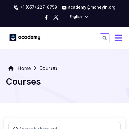
+1 (657) 227-8759
academy@moneyin.org
English
Courses
Home
Courses