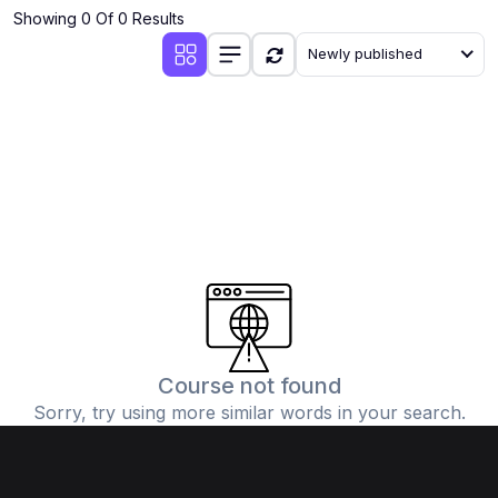
Showing 0 Of 0 Results
Newly published
Course not found
Sorry, try using more similar words in your search.