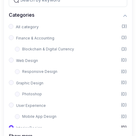
Categories
(3)
All category
(3)
Finance & Accounting
(3)
Blockchain & Digital Currency
(0)
Web Design
(0)
Responsive Design
(0)
Graphic Design
(0)
Photoshop
(0)
User Experience
(0)
Mobile App Design
(0)
Interior Design
Show more