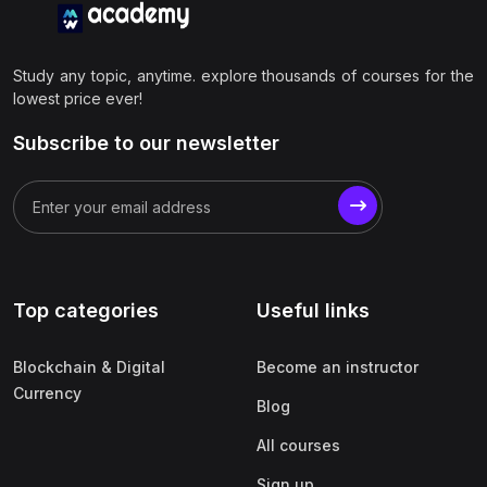
Study any topic, anytime. explore thousands of courses for the
lowest price ever!
Subscribe to our newsletter
Top categories
Useful links
Blockchain & Digital
Become an instructor
Currency
Blog
All courses
Sign up