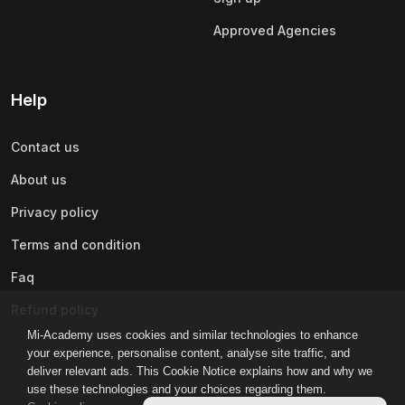
Approved Agencies
Help
Contact us
About us
Privacy policy
Terms and condition
Faq
Refund policy
Mi-Academy uses cookies and similar technologies to enhance
your experience, personalise content, analyse site traffic, and
deliver relevant ads. This Cookie Notice explains how and why we
use these technologies and your choices regarding them.