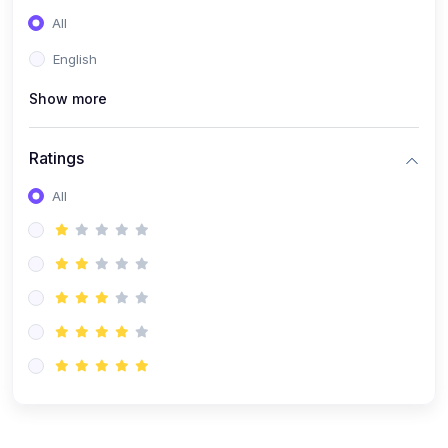
(0)
Entrepreneurship
All
(0)
Sales & Strategy
English
(0)
Management
Show more
(0)
Business Law
Ratings
All