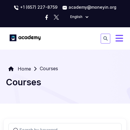
+1 (657) 227-8759
academy@moneyin.org
English
Courses
Home
Courses