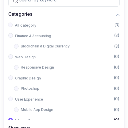
Categories
(3)
All category
(3)
Finance & Accounting
(3)
Blockchain & Digital Currency
(0)
Web Design
(0)
Responsive Design
(0)
Graphic Design
(0)
Photoshop
(0)
User Experience
(0)
Mobile App Design
(0)
Interior Design
Show more