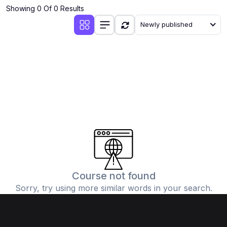
Showing 0 Of 0 Results
Newly published
Course not found
Sorry, try using more similar words in your search.