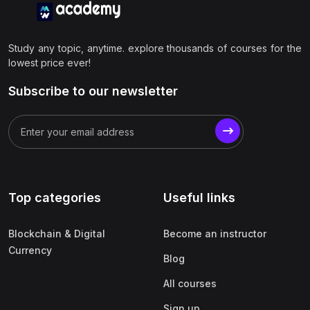
Study any topic, anytime. explore thousands of courses for the
lowest price ever!
Subscribe to our newsletter
Top categories
Useful links
Blockchain & Digital
Become an instructor
Currency
Blog
All courses
Sign up