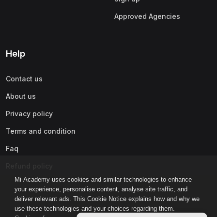
Approved Agencies
Help
Contact us
About us
Privacy policy
Terms and condition
Faq
Refund policy
Mi-Academy uses cookies and similar technologies to enhance
your experience, personalise content, analyse site traffic, and
deliver relevant ads. This Cookie Notice explains how and why we
use these technologies and your choices regarding them.