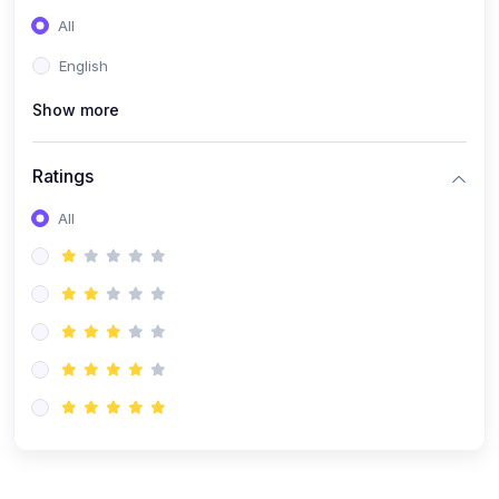
(0)
Entrepreneurship
All
(0)
Sales & Strategy
English
(0)
Management
Show more
(0)
Business Law
Ratings
All