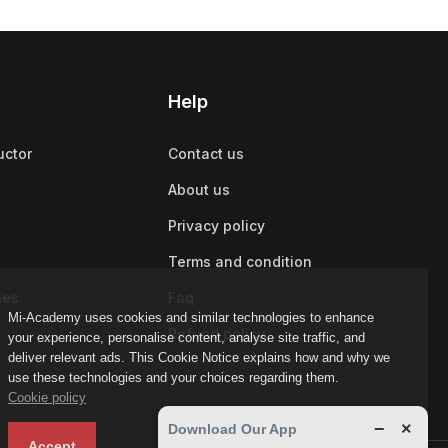
Help
uctor
Contact us
About us
Privacy policy
Terms and condition
ies
Faq
Mi-Academy uses cookies and similar technologies to enhance
Refund policy
your experience, personalise content, analyse site traffic, and
deliver relevant ads. This Cookie Notice explains how and why we
use these technologies and your choices regarding them.
Cookie policy
−
×
Download Our App
Accept