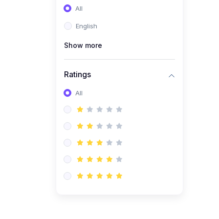
All
(0)
Entrepreneurship
English
(0)
Sales & Strategy
Show more
(0)
Management
(0)
Business Law
Ratings
All