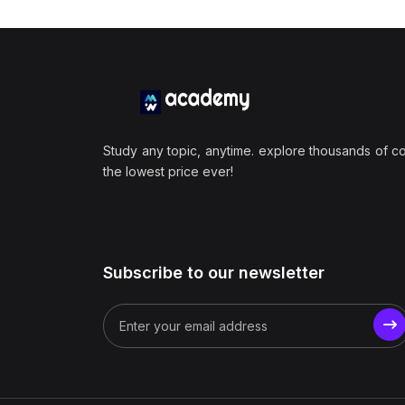
Study any topic, anytime. explore thousands of c
the lowest price ever!
Subscribe to our newsletter