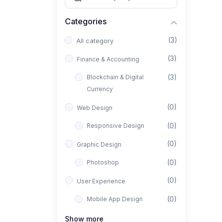
Categories
(3)
All category
(3)
Finance & Accounting
(3)
Blockchain & Digital
Currency
(0)
Web Design
(0)
Responsive Design
(0)
Graphic Design
(0)
Photoshop
(0)
User Experience
(0)
Mobile App Design
(0)
Interior Design
Show more