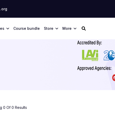
.org
ses
Course bundle
Store
More
 0 Of 0 Results