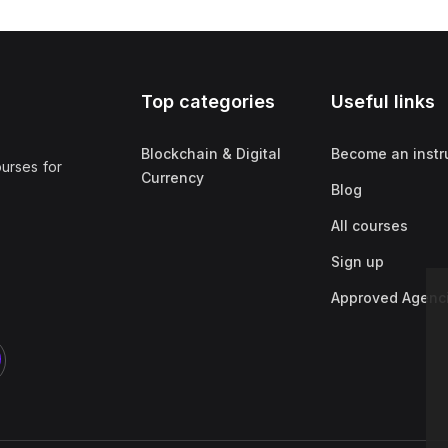
Top categories
Useful links
Blockchain & Digital
Become an instr
ourses for
Currency
Blog
All courses
Sign up
Approved Agenc