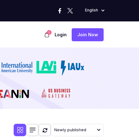
English
0
Login
Join Now
Newly published