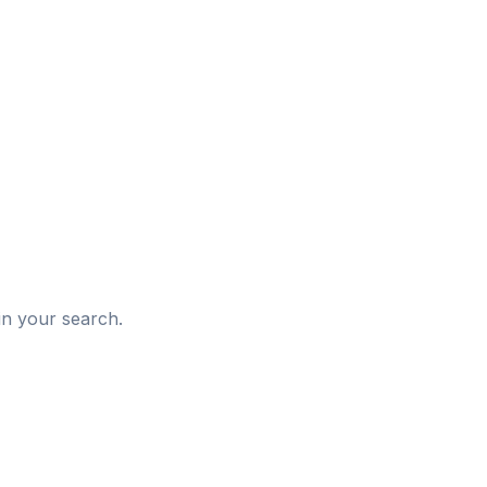
d
in your search.