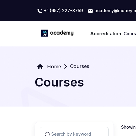
+1 (657) 227-8759
academy@moneyin
Accreditation
Cour
Courses
Home
Courses
Showing