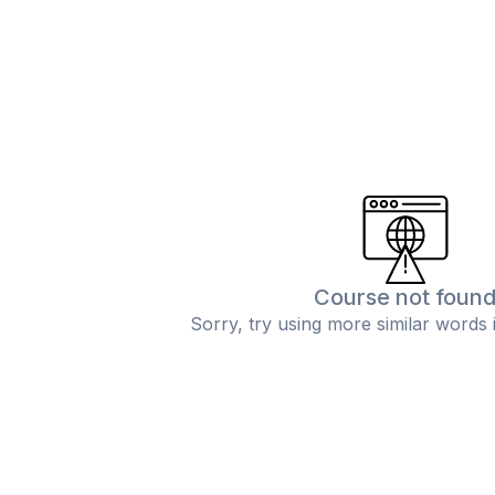
Course not foun
Sorry, try using more similar words 