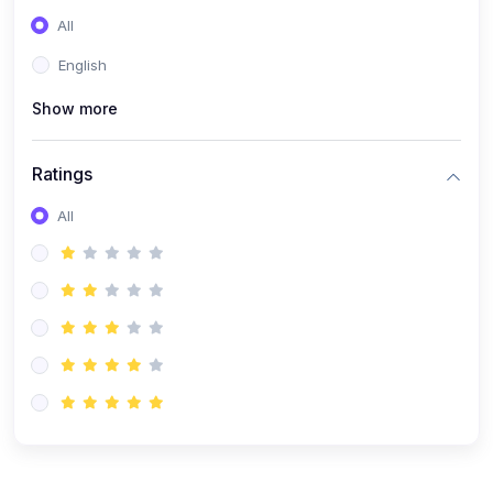
(0)
Entrepreneurship
All
(0)
Sales & Strategy
English
(0)
Management
Show more
(0)
Business Law
Ratings
All