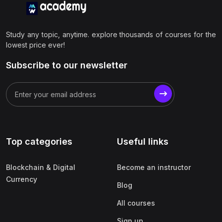
Study any topic, anytime. explore thousands of courses for the
lowest price ever!
Subscribe to our newsletter
Top categories
Useful links
Blockchain & Digital
Become an instructor
Currency
Blog
All courses
Sign up