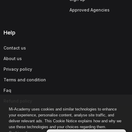
Approved Agencies
Help
Contact us
About us
Privacy policy
Terms and condition
Faq
Refund policy
Mi-Academy uses cookies and similar technologies to enhance
your experience, personalise content, analyse site traffic, and
deliver relevant ads. This Cookie Notice explains how and why we
use these technologies and your choices regarding them.