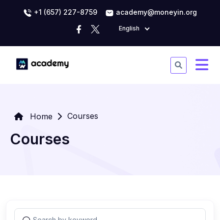
+1 (657) 227-8759
academy@moneyin.org
English
Courses
Home
Courses