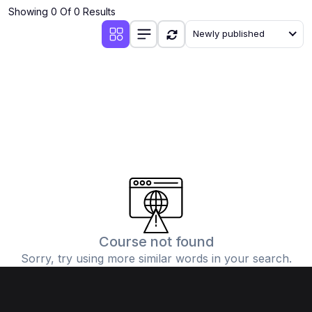
Showing 0 Of 0 Results
Newly published
Course not found
Sorry, try using more similar words in your search.