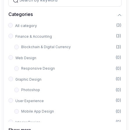
Categories
(3)
All category
(3)
Finance & Accounting
(3)
Blockchain & Digital Currency
(0)
Web Design
(0)
Responsive Design
(0)
Graphic Design
(0)
Photoshop
(0)
User Experience
(0)
Mobile App Design
(0)
Interior Design
Show more