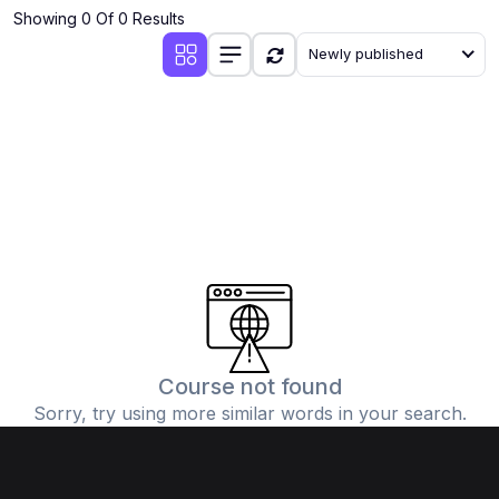
Showing 0 Of 0 Results
Newly published
Course not found
Sorry, try using more similar words in your search.