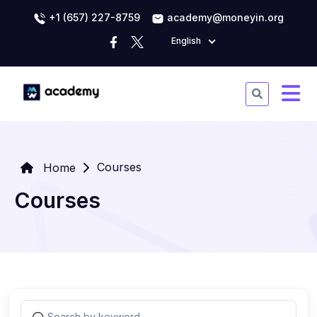
+1 (657) 227-8759
academy@moneyin.org
English
Courses
Home
Courses