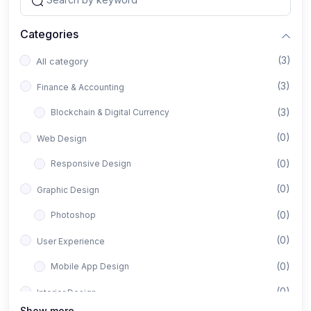
Categories
(3)
All category
(3)
Finance & Accounting
(3)
Blockchain & Digital Currency
(0)
Web Design
(0)
Responsive Design
(0)
Graphic Design
(0)
Photoshop
(0)
User Experience
(0)
Mobile App Design
(0)
Interior Design
Show more