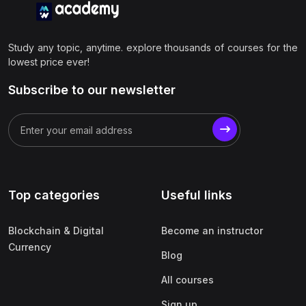
Study any topic, anytime. explore thousands of courses for the
lowest price ever!
Subscribe to our newsletter
Top categories
Useful links
Blockchain & Digital
Become an instructor
Currency
Blog
All courses
Sign up