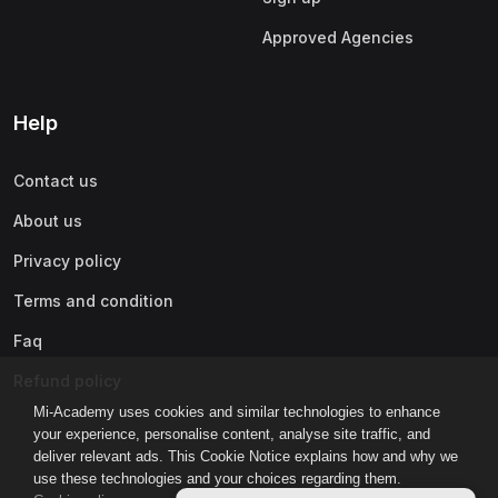
Approved Agencies
Help
Contact us
About us
Privacy policy
Terms and condition
Faq
Refund policy
Mi-Academy uses cookies and similar technologies to enhance
your experience, personalise content, analyse site traffic, and
deliver relevant ads. This Cookie Notice explains how and why we
use these technologies and your choices regarding them.