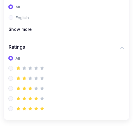
(0)
Entrepreneurship
All
(0)
Sales & Strategy
English
(0)
Management
Show more
(0)
Business Law
Ratings
All