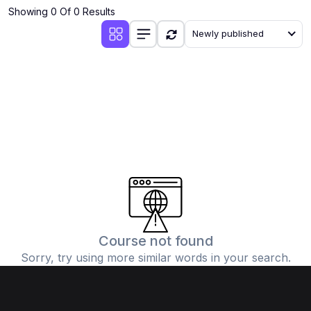
Showing 0 Of 0 Results
Newly published
Course not found
Sorry, try using more similar words in your search.