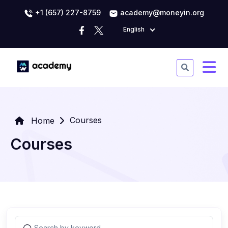
+1 (657) 227-8759
academy@moneyin.org
English
Courses
Home
Courses