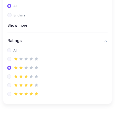
(0)
Entrepreneurship
All
(0)
Sales & Strategy
English
(0)
Management
Show more
(0)
Business Law
Ratings
All