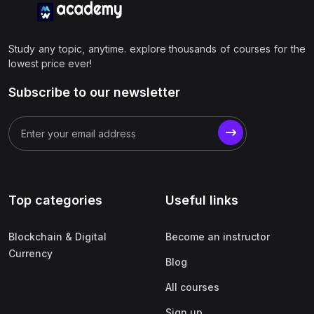
Study any topic, anytime. explore thousands of courses for the
lowest price ever!
Subscribe to our newsletter
Top categories
Useful links
Blockchain & Digital
Become an instructor
Currency
Blog
All courses
Sign up