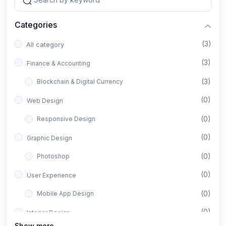
Categories
(3)
All category
(3)
Finance & Accounting
(3)
Blockchain & Digital Currency
(0)
Web Design
(0)
Responsive Design
(0)
Graphic Design
(0)
Photoshop
(0)
User Experience
(0)
Mobile App Design
(0)
Interior Design
Show more