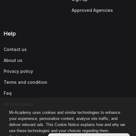
Approved Agencies
Help
Contact us
About us
Privacy policy
Terms and condition
Faq
Refund policy
Mi-Academy uses cookies and similar technologies to enhance
your experience, personalise content, analyse site traffic, and
deliver relevant ads. This Cookie Notice explains how and why we
use these technologies and your choices regarding them.