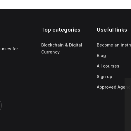
Top categories
Useful links
Blockchain & Digital
Become an instr
ourses for
Currency
Blog
All courses
Sign up
Approved Agenc