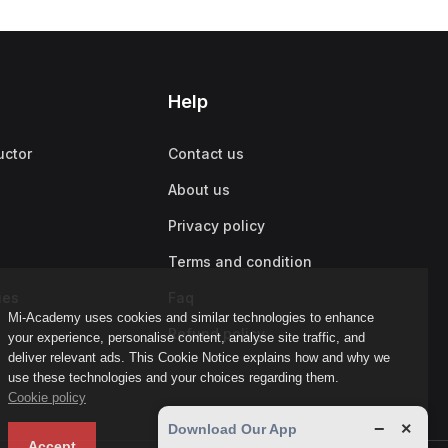
Help
uctor
Contact us
About us
Privacy policy
Terms and condition
ies
Faq
Mi-Academy uses cookies and similar technologies to enhance
Refund policy
your experience, personalise content, analyse site traffic, and
deliver relevant ads. This Cookie Notice explains how and why we
use these technologies and your choices regarding them.
Cookie policy
−
×
Download Our App
Accept