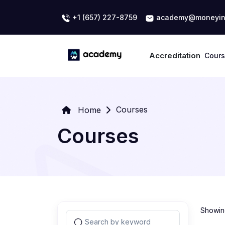
+1 (657) 227-8759
academy@moneyin
Accreditation
Cour
Courses
Home
Courses
Showing