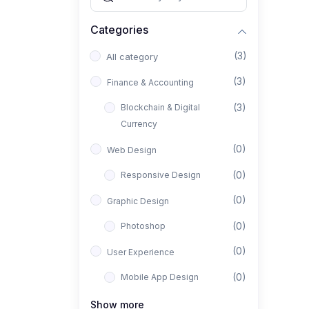
Categories
(3)
All category
(3)
Finance & Accounting
(3)
Blockchain & Digital
Currency
(0)
Web Design
(0)
Responsive Design
(0)
Graphic Design
(0)
Photoshop
(0)
User Experience
(0)
Mobile App Design
(0)
Interior Design
Show more