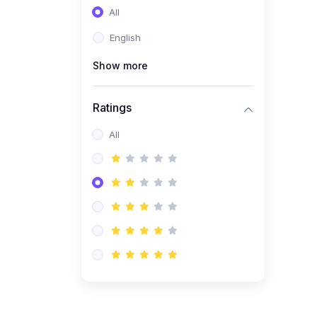
All
(0)
Entrepreneurship
English
(0)
Sales & Strategy
Show more
(0)
Management
(0)
Business Law
Ratings
All