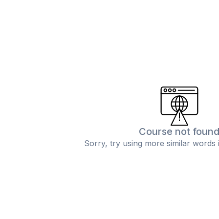
Course not foun
Sorry, try using more similar words 