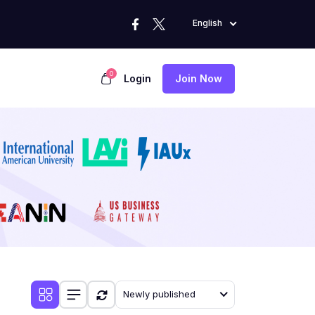
English
0
Login
Join Now
Newly published