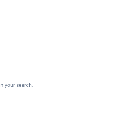
d
in your search.