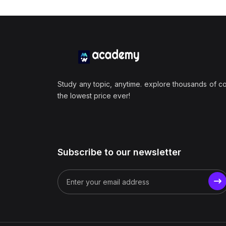
Study any topic, anytime. explore thousands of c
the lowest price ever!
Subscribe to our newsletter