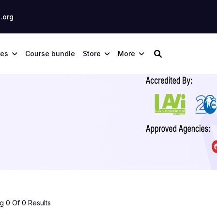
.org
ses
Course bundle
Store
More
 0 Of 0 Results