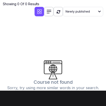
Showing 0 Of 0 Results
Newly published
Course not found
Sorry, try using more similar words in your search.