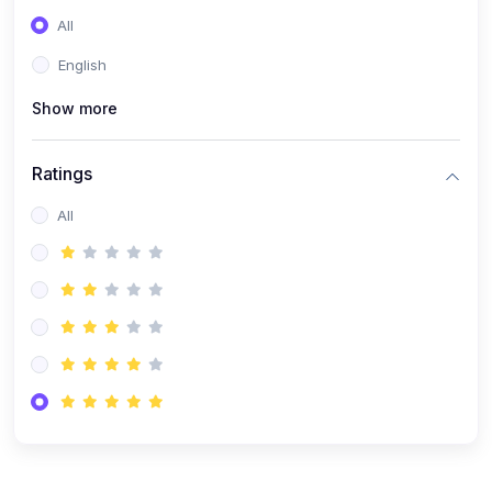
(0)
Entrepreneurship
All
(0)
Sales & Strategy
English
(0)
Management
Show more
(0)
Business Law
Ratings
All