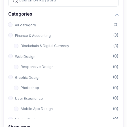
Categories
(3)
All category
(3)
Finance & Accounting
(3)
Blockchain & Digital Currency
(0)
Web Design
(0)
Responsive Design
(0)
Graphic Design
(0)
Photoshop
(0)
User Experience
(0)
Mobile App Design
(0)
Interior Design
Show more