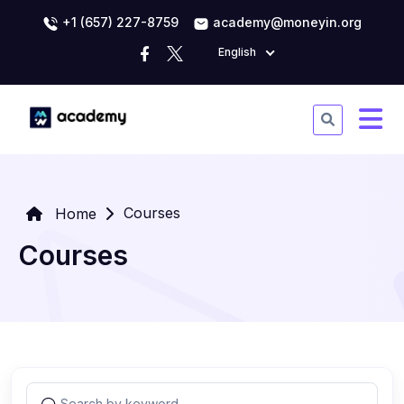
+1 (657) 227-8759
academy@moneyin.org
English
Courses
Home
Courses