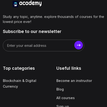
Study any topic, anytime. explore thousands of courses for the
lowest price ever!
Subscribe to our newsletter
Top categories
Useful links
Blockchain & Digital
Become an instructor
Currency
Blog
All courses
Sign up