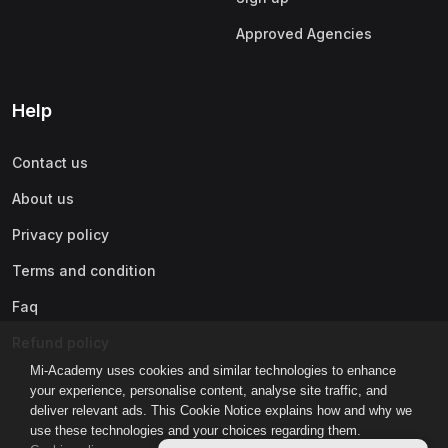
Approved Agencies
Help
Contact us
About us
Privacy policy
Terms and condition
Faq
Refund policy
Mi-Academy uses cookies and similar technologies to enhance
your experience, personalise content, analyse site traffic, and
deliver relevant ads. This Cookie Notice explains how and why we
use these technologies and your choices regarding them.