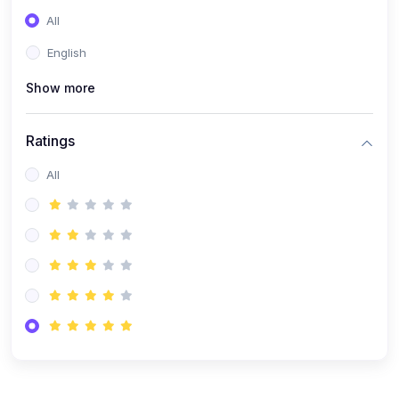
(0)
Entrepreneurship
All
(0)
Sales & Strategy
English
(0)
Management
Show more
(0)
Business Law
Ratings
All