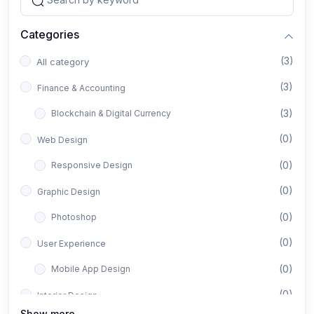
Categories
(3)
All category
(3)
Finance & Accounting
(3)
Blockchain & Digital Currency
(0)
Web Design
(0)
Responsive Design
(0)
Graphic Design
(0)
Photoshop
(0)
User Experience
(0)
Mobile App Design
(0)
Interior Design
Show more