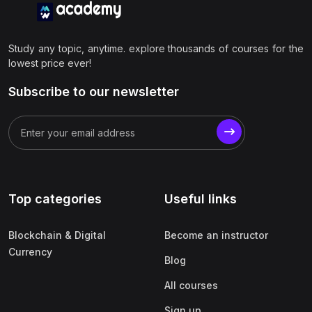
Study any topic, anytime. explore thousands of courses for the
lowest price ever!
Subscribe to our newsletter
Top categories
Useful links
Blockchain & Digital
Become an instructor
Currency
Blog
All courses
Sign up