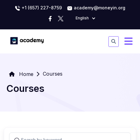
+1 (657) 227-8759
academy@moneyin.org
English
Courses
Home
Courses