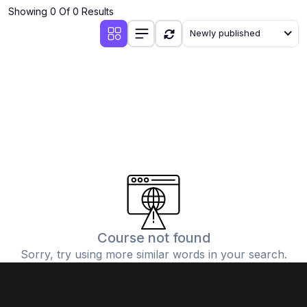
Showing 0 Of 0 Results
Newly published
Course not found
Sorry, try using more similar words in your search.