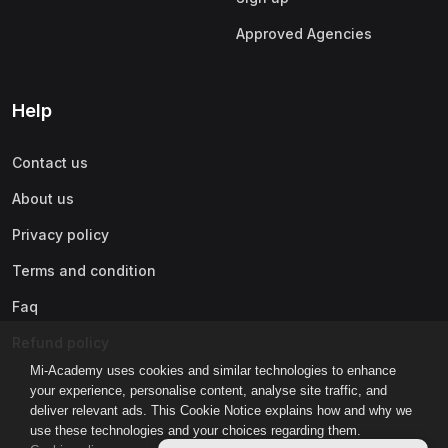
Approved Agencies
Help
Contact us
About us
Privacy policy
Terms and condition
Faq
Refund policy
Mi-Academy uses cookies and similar technologies to enhance
your experience, personalise content, analyse site traffic, and
deliver relevant ads. This Cookie Notice explains how and why we
use these technologies and your choices regarding them.