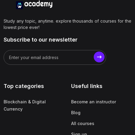
Study any topic, anytime. explore thousands of courses for the
lowest price ever!
Subscribe to our newsletter
Top categories
Useful links
Blockchain & Digital
Become an instructor
Currency
Blog
All courses
Sign up