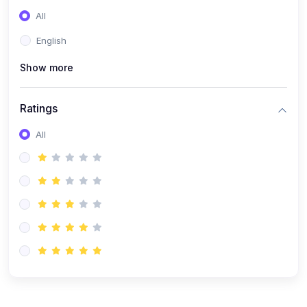
(0)
Entrepreneurship
All
(0)
Sales & Strategy
English
(0)
Management
Show more
(0)
Business Law
Ratings
All