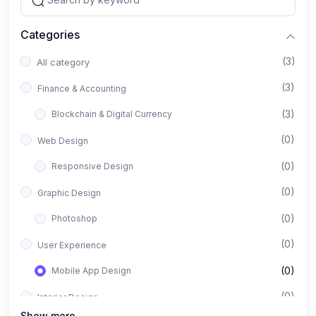
Categories
(3)
All category
(3)
Finance & Accounting
(3)
Blockchain & Digital Currency
(0)
Web Design
(0)
Responsive Design
(0)
Graphic Design
(0)
Photoshop
(0)
User Experience
(0)
Mobile App Design
(0)
Interior Design
Show more