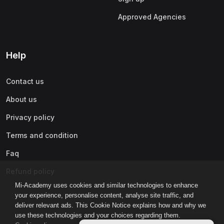
Approved Agencies
Help
Contact us
About us
Privacy policy
Terms and condition
Faq
Refund policy
Mi-Academy uses cookies and similar technologies to enhance
your experience, personalise content, analyse site traffic, and
deliver relevant ads. This Cookie Notice explains how and why we
use these technologies and your choices regarding them.