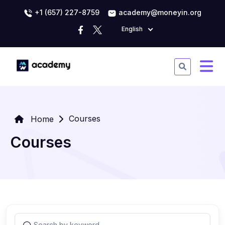
+1 (657) 227-8759
academy@moneyin.org
English
Courses
Home
Courses