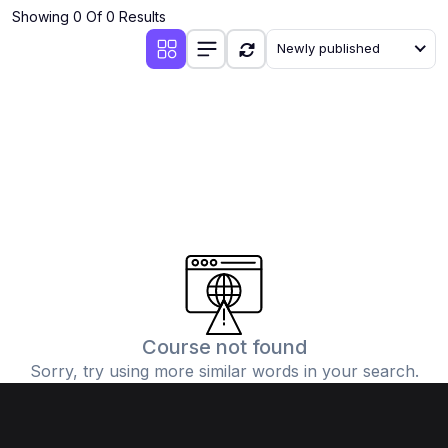
Showing 0 Of 0 Results
Newly published
Course not found
Sorry, try using more similar words in your search.