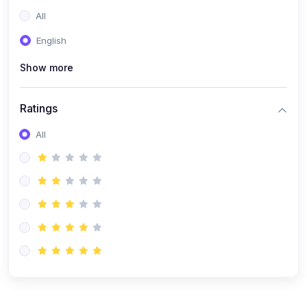
(0)
Entrepreneurship
All
(0)
Sales & Strategy
English
(0)
Management
Show more
(0)
Business Law
Ratings
All