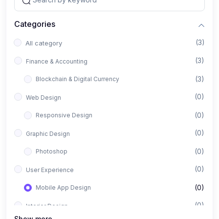
Categories
(3)
All category
(3)
Finance & Accounting
(3)
Blockchain & Digital Currency
(0)
Web Design
(0)
Responsive Design
(0)
Graphic Design
(0)
Photoshop
(0)
User Experience
(0)
Mobile App Design
(0)
Interior Design
Show more