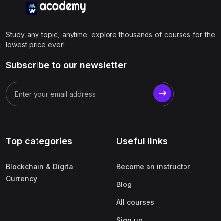
Study any topic, anytime. explore thousands of courses for the
lowest price ever!
Subscribe to our newsletter
Top categories
Useful links
Blockchain & Digital
Become an instructor
Currency
Blog
All courses
Sign up