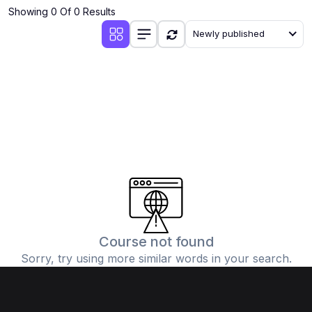
Showing 0 Of 0 Results
Newly published
Course not found
Sorry, try using more similar words in your search.