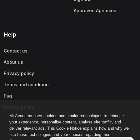
Approved Agencies
Help
Contact us
About us
Privacy policy
Terms and condition
Faq
Refund policy
Mi-Academy uses cookies and similar technologies to enhance
your experience, personalise content, analyse site traffic, and
deliver relevant ads. This Cookie Notice explains how and why we
use these technologies and your choices regarding them.