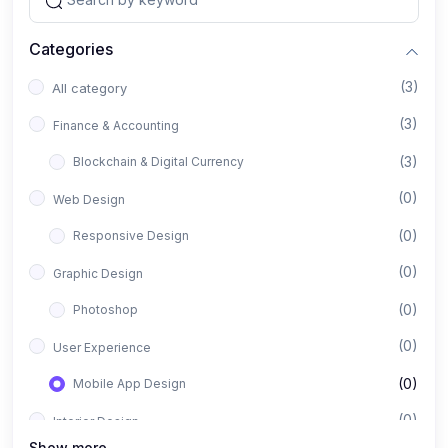
Categories
(3)
All category
(3)
Finance & Accounting
(3)
Blockchain & Digital Currency
(0)
Web Design
(0)
Responsive Design
(0)
Graphic Design
(0)
Photoshop
(0)
User Experience
(0)
Mobile App Design
(0)
Interior Design
Show more