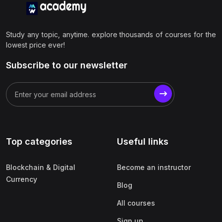
Study any topic, anytime. explore thousands of courses for the
lowest price ever!
Subscribe to our newsletter
Top categories
Useful links
Blockchain & Digital
Become an instructor
Currency
Blog
All courses
Sign up