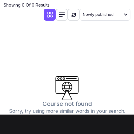
Showing 0 Of 0 Results
Newly published
Course not found
Sorry, try using more similar words in your search.