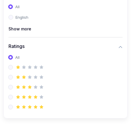
(0)
Entrepreneurship
All
(0)
Sales & Strategy
English
(0)
Management
Show more
(0)
Business Law
Ratings
All