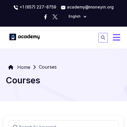
+1 (657) 227-8759
academy@moneyin.org
English
Courses
Home
Courses