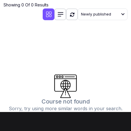
Showing 0 Of 0 Results
Newly published
Course not found
Sorry, try using more similar words in your search.