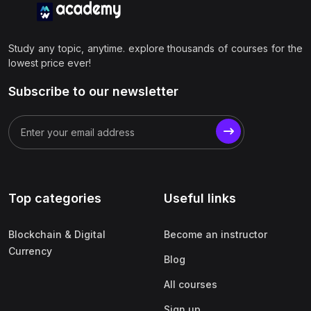
Study any topic, anytime. explore thousands of courses for the
lowest price ever!
Subscribe to our newsletter
Top categories
Useful links
Blockchain & Digital
Become an instructor
Currency
Blog
All courses
Sign up