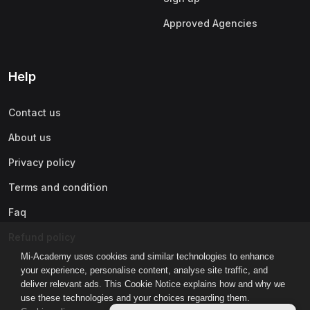
Approved Agencies
Help
Contact us
About us
Privacy policy
Terms and condition
Faq
Refund policy
Mi-Academy uses cookies and similar technologies to enhance
your experience, personalise content, analyse site traffic, and
deliver relevant ads. This Cookie Notice explains how and why we
use these technologies and your choices regarding them.