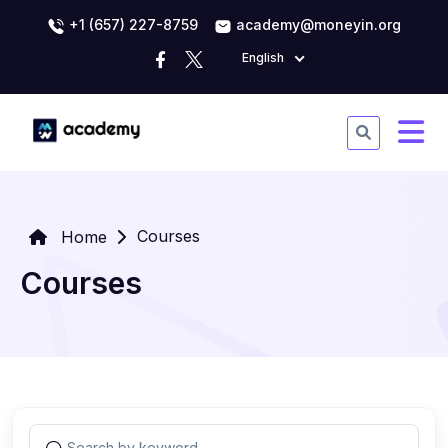
+1 (657) 227-8759
academy@moneyin.org
English
Courses
Home
Courses