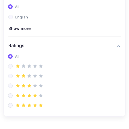
(0)
Entrepreneurship
All
(0)
Sales & Strategy
English
(0)
Management
Show more
(0)
Business Law
Ratings
All