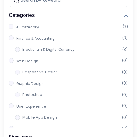
Categories
(3)
All category
(3)
Finance & Accounting
(3)
Blockchain & Digital Currency
(0)
Web Design
(0)
Responsive Design
(0)
Graphic Design
(0)
Photoshop
(0)
User Experience
(0)
Mobile App Design
(0)
Interior Design
Show more