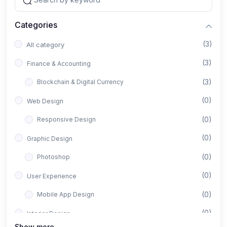
Categories
(3)
All category
(3)
Finance & Accounting
(3)
Blockchain & Digital Currency
(0)
Web Design
(0)
Responsive Design
(0)
Graphic Design
(0)
Photoshop
(0)
User Experience
(0)
Mobile App Design
(0)
Interior Design
Show more