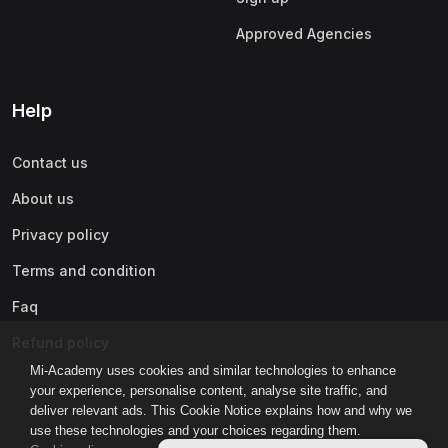
Approved Agencies
Help
Contact us
About us
Privacy policy
Terms and condition
Faq
Refund policy
Mi-Academy uses cookies and similar technologies to enhance
your experience, personalise content, analyse site traffic, and
deliver relevant ads. This Cookie Notice explains how and why we
use these technologies and your choices regarding them.