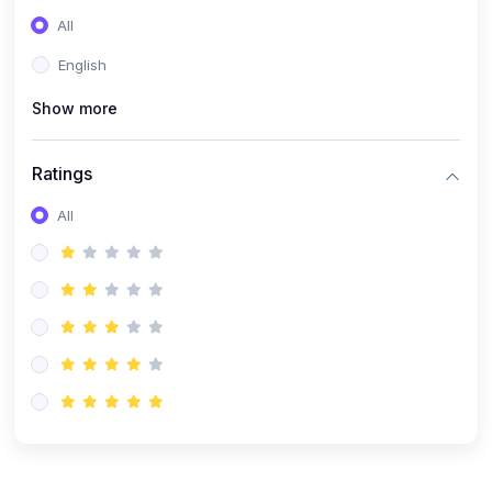
(0)
Entrepreneurship
All
(0)
Sales & Strategy
English
(0)
Management
Show more
(0)
Business Law
Ratings
All