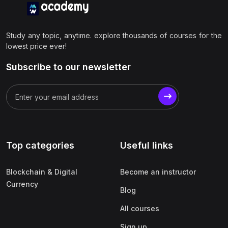
Study any topic, anytime. explore thousands of courses for the
lowest price ever!
Subscribe to our newsletter
Top categories
Useful links
Blockchain & Digital
Become an instructor
Currency
Blog
All courses
Sign up