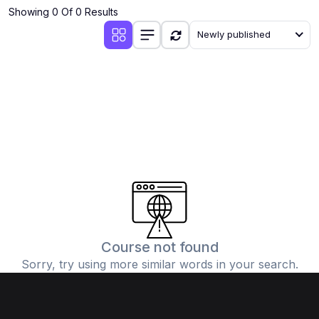
Showing 0 Of 0 Results
Newly published
Course not found
Sorry, try using more similar words in your search.