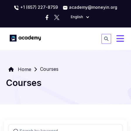
+1 (657) 227-8759
academy@moneyin.org
English
Courses
Home
Courses