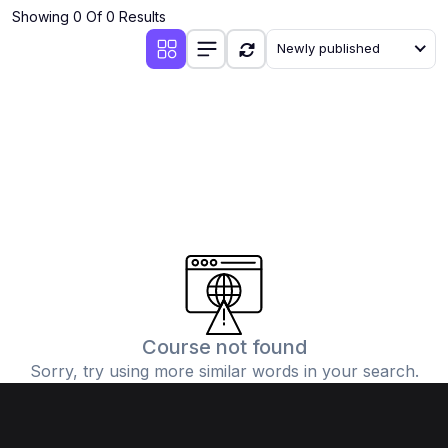
Showing 0 Of 0 Results
Newly published
Course not found
Sorry, try using more similar words in your search.