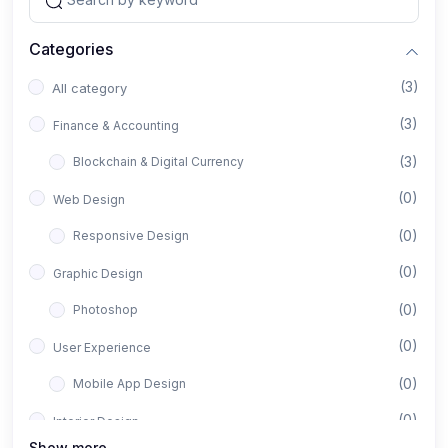
Categories
(3)
All category
(3)
Finance & Accounting
(3)
Blockchain & Digital Currency
(0)
Web Design
(0)
Responsive Design
(0)
Graphic Design
(0)
Photoshop
(0)
User Experience
(0)
Mobile App Design
(0)
Interior Design
Show more