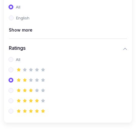
(0)
Entrepreneurship
All
(0)
Sales & Strategy
English
(0)
Management
Show more
(0)
Business Law
Ratings
All