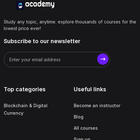
Study any topic, anytime. explore thousands of courses for the
lowest price ever!
Subscribe to our newsletter
Top categories
Useful links
Blockchain & Digital
Become an instructor
Currency
Blog
All courses
Sign up