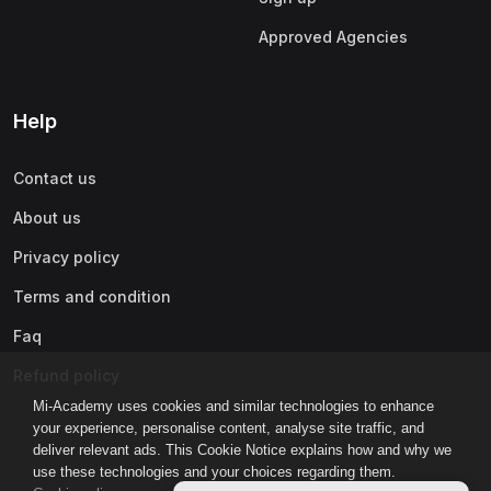
Approved Agencies
Help
Contact us
About us
Privacy policy
Terms and condition
Faq
Refund policy
Mi-Academy uses cookies and similar technologies to enhance
your experience, personalise content, analyse site traffic, and
deliver relevant ads. This Cookie Notice explains how and why we
use these technologies and your choices regarding them.