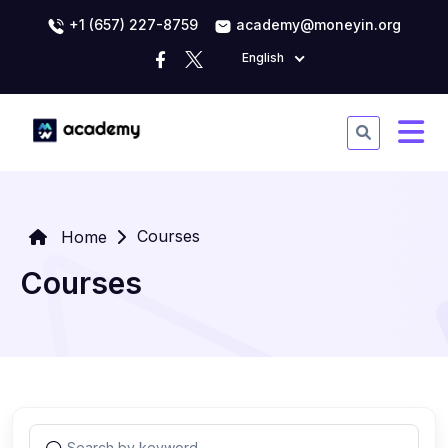
+1 (657) 227-8759
academy@moneyin.org
English
Courses
Home
Courses